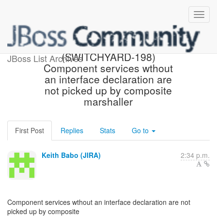
[JBoss JIRA] Created:
(SWITCHYARD-198)
JBoss List Archives
Component services wthout
an interface declaration are
not picked up by composite
marshaller
First Post
Replies
Stats
Go to
Keith Babo (JIRA)
2:34 p.m.
Component services wthout an interface declaration are not
picked up by composite