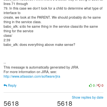
lines 71 through
79. In this case we don't look for a child to determine what type of
interface to
create, we look at the PARENT. We should probably do he same
thing in the service class.
babo_afk: s/do he same thing in the service class/do the same
thing for the service
class/
2:39
babo_afk: does everything above make sense?
--
This message is automatically generated by JIRA.
For more information on JIRA, see:
http://www.atlassian.com/software/jira
Reply
0
/
0
Show replies by date
5618
5618