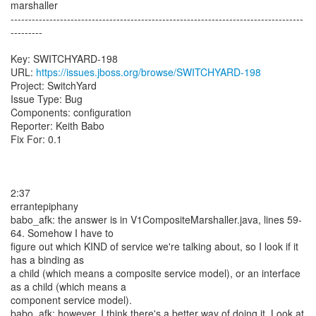
marshaller
-----------------------------------------------------------------------------------
---------
Key: SWITCHYARD-198
URL:
https://issues.jboss.org/browse/SWITCHYARD-198
Project: SwitchYard
Issue Type: Bug
Components: configuration
Reporter: Keith Babo
Fix For: 0.1
2:37
errantepiphany
babo_afk: the answer is in V1CompositeMarshaller.java, lines 59-
64. Somehow I have to
figure out which KIND of service we're talking about, so I look if it
has a binding as
a child (which means a composite service model), or an interface
as a child (which means a
component service model).
babo_afk: however, I think there's a better way of doing it. Look at