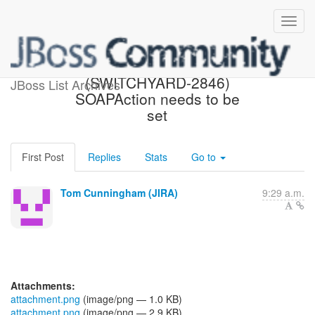
[JBoss JIRA]
(SWITCHYARD-2846)
JBoss List Archives
SOAPAction needs to be
set
First Post
Replies
Stats
Go to
Tom Cunningham (JIRA)
9:29 a.m.
Attachments:
attachment.png
(image/png — 1.0 KB)
attachment.png
(image/png — 2.9 KB)