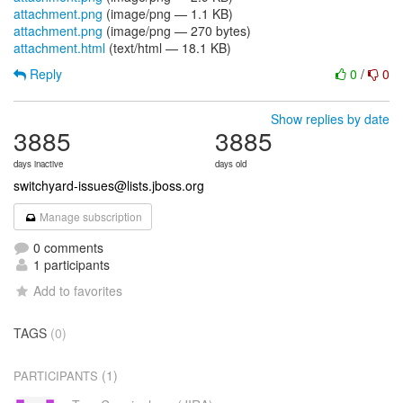
attachment.png
(image/png — 1.1 KB)
attachment.png
(image/png — 270 bytes)
attachment.html
(text/html — 18.1 KB)
Reply
0
/
0
Show replies by date
3885
3885
days inactive
days old
switchyard-issues@lists.jboss.org
Manage subscription
0 comments
1 participants
Add to favorites
TAGS
(0)
(1)
PARTICIPANTS