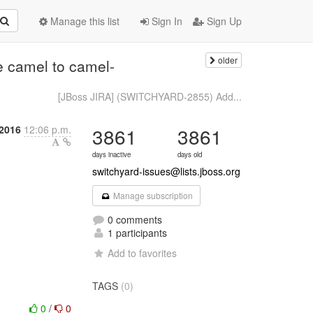
Manage this list
Sign In
Sign Up
older
 camel to camel-
[JBoss JIRA] (SWITCHYARD-2855) Add...
2016
12:06 p.m.
3861
3861
days inactive
days old
switchyard-issues@lists.jboss.org
Manage subscription
0 comments
1 participants
Add to favorites
TAGS
(0)
0
/
0