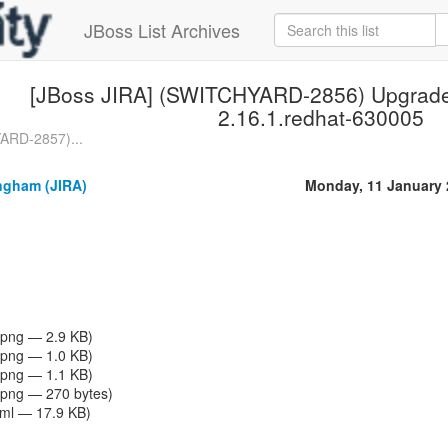
JBoss List Archives
[JBoss JIRA] (SWITCHYARD-2856) Upgrade
2.16.1.redhat-630005
ARD-2857)...
gham (JIRA)
Monday, 11 January 
png — 2.9 KB)
png — 1.0 KB)
png — 1.1 KB)
png — 270 bytes)
tml — 17.9 KB)