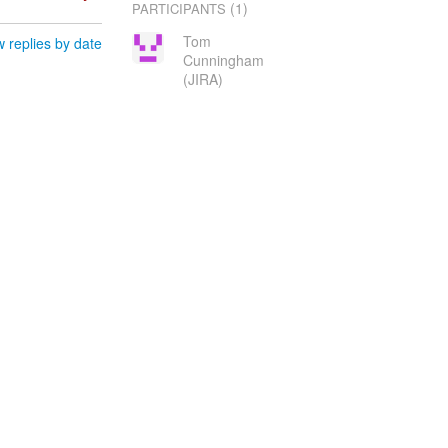
(1)
PARTICIPANTS
Tom
 replies by date
Cunningham
(JIRA)