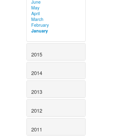
June
May
April
March
February
January
2015
2014
2013
2012
2011