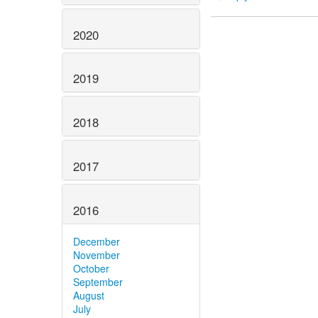
2020
2019
2018
2017
2016
December
November
October
September
August
July