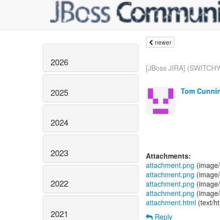
newer
2026
[JBoss JIRA] (SWITCHY
Tom Cunnin
2025
2024
2023
Attachments:
attachment.png
(image/
attachment.png
(image/
2022
attachment.png
(image/
attachment.png
(image/
attachment.html
(text/h
2021
Reply