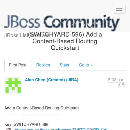
[JBoss JIRA]
(SWITCHYARD-596) Add a
JBoss List Archives
Content-Based Routing
Quickstart
First Post
Replies
Stats
Go to
Alan Chen (Created) (JIRA)
5:03 p.m.
Add a Content-Based Routing Quickstart
--------------------------------------
Key: SWITCHYARD-596
URL:
https://issues.jboss.org/browse/SWITCHYARD-596