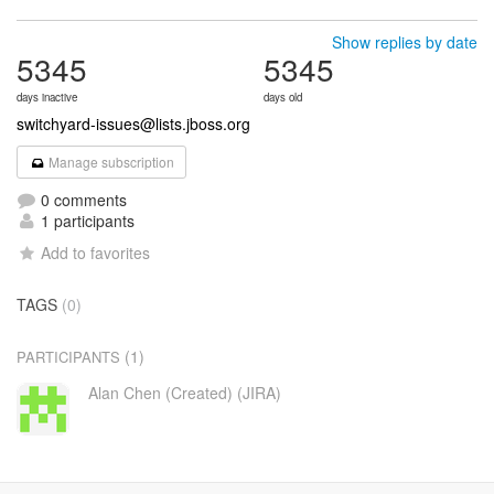
Show replies by date
5345
5345
days inactive
days old
switchyard-issues@lists.jboss.org
Manage subscription
0 comments
1 participants
Add to favorites
TAGS
(0)
(1)
PARTICIPANTS
Alan Chen (Created) (JIRA)