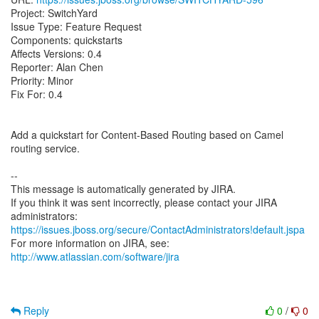
Project: SwitchYard
Issue Type: Feature Request
Components: quickstarts
Affects Versions: 0.4
Reporter: Alan Chen
Priority: Minor
Fix For: 0.4
Add a quickstart for Content-Based Routing based on Camel
routing service.
--
This message is automatically generated by JIRA.
If you think it was sent incorrectly, please contact your JIRA
https://issues.jboss.org/secure/ContactAdministrators!default.jspa
For more information on JIRA, see:
http://www.atlassian.com/software/jira
Reply
0
/
0