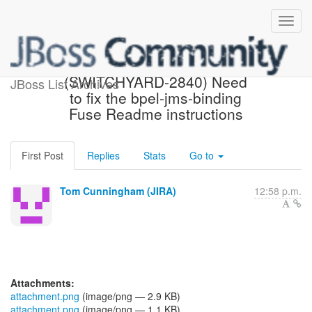
[JBoss JIRA]
(SWITCHYARD-2840) Need
JBoss List Archives
to fix the bpel-jms-binding
Fuse Readme instructions
First Post
Replies
Stats
Go to
Tom Cunningham (JIRA)
12:58 p.m.
Attachments:
attachment.png
(image/png — 2.9 KB)
attachment.png
(image/png — 1.1 KB)