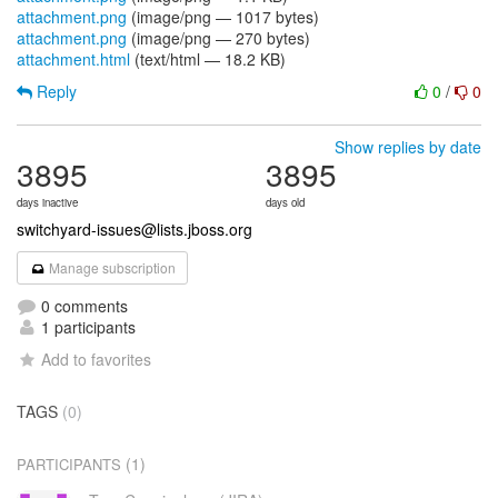
attachment.png
(image/png — 1017 bytes)
attachment.png
(image/png — 270 bytes)
attachment.html
(text/html — 18.2 KB)
Reply
0
/
0
Show replies by date
3895
3895
days inactive
days old
switchyard-issues@lists.jboss.org
Manage subscription
0 comments
1 participants
Add to favorites
TAGS
(0)
(1)
PARTICIPANTS