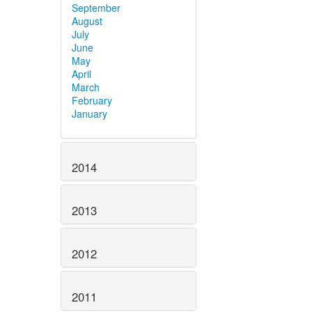
September
August
July
June
May
April
March
February
January
2014
2013
2012
2011