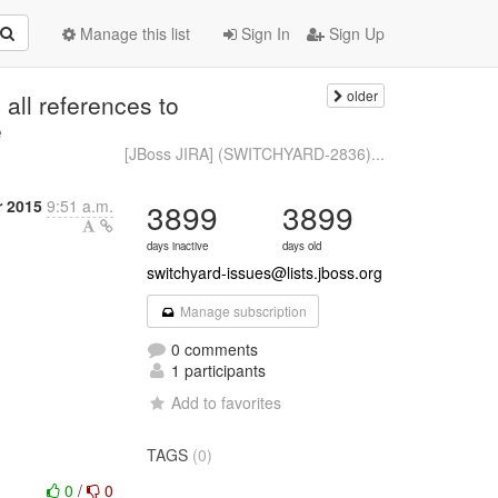
Manage this list
Sign In
Sign Up
older
ll references to
e
[JBoss JIRA] (SWITCHYARD-2836)...
r 2015
9:51 a.m.
3899
3899
days inactive
days old
switchyard-issues@lists.jboss.org
Manage subscription
0 comments
1 participants
Add to favorites
TAGS
(0)
0
/
0