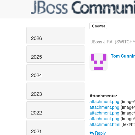
newer
2026
[JBoss JIRA] (SWITCHY
Tom Cunnin
2025
2024
2023
Attachments:
attachment.png
(image/
attachment.png
(image/
2022
attachment.png
(image/
attachment.png
(image/
attachment.html
(text/h
2021
Reply