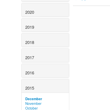
2020
2019
2018
2017
2016
2015
December
November
October