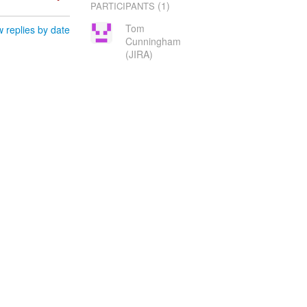
(1)
PARTICIPANTS
Tom
 replies by date
Cunningham
(JIRA)