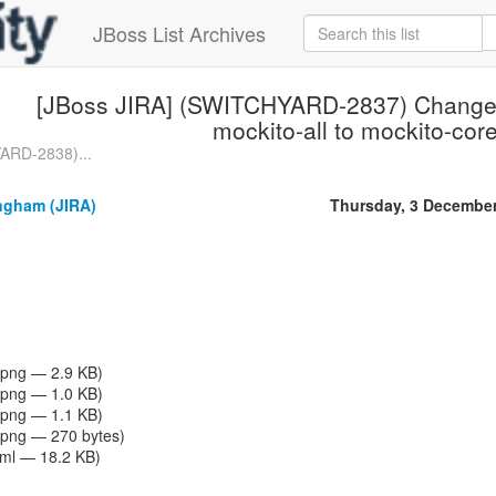
JBoss List Archives
[JBoss JIRA] (SWITCHYARD-2837) Change a
mockito-all to mockito-cor
ARD-2838)...
gham (JIRA)
Thursday, 3 Decembe
png — 2.9 KB)
png — 1.0 KB)
png — 1.1 KB)
png — 270 bytes)
tml — 18.2 KB)