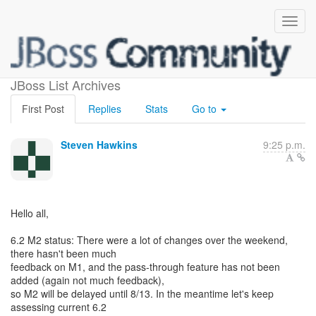
Teiid 6.2 M2 and more
JBoss List Archives
First Post
Replies
Stats
Go to
Steven Hawkins
9:25 p.m.
Hello all,
6.2 M2 status: There were a lot of changes over the weekend,
there hasn't been much
feedback on M1, and the pass-through feature has not been
added (again not much feedback),
so M2 will be delayed until 8/13. In the meantime let's keep
assessing current 6.2