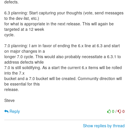
defects.
6.3 planning: Start capturing your thoughts (vote, send messages
to the dev-list, etc.)
for what is appropriate in the next release. This will again be
targeted at a 12 week
cycle.
7.0 planning: I am in favor of ending the 6.x line at 6.3 and start
on major changes in a
longer 7.0 cycle. This would also probably necessitate a 6.3.1 to
address defects while
7.0 is still solidifying. As a start the current 6.x items will be rolled
into the 7.x
bucket and a 7.0 bucket will be created. Community direction will
be essential for this
release.
Steve
Reply
0
/
0
Show replies by thread