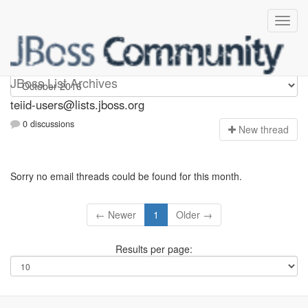
teiid-users
JBoss List Archives
teiid-users@lists.jboss.org
0 discussions
N
ew thread
Sorry no email threads could be found for this month.
← Newer
1
Older →
Results per page: