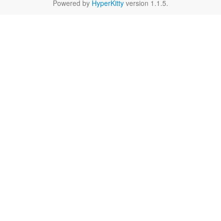
Powered by
HyperKitty
version 1.1.5.