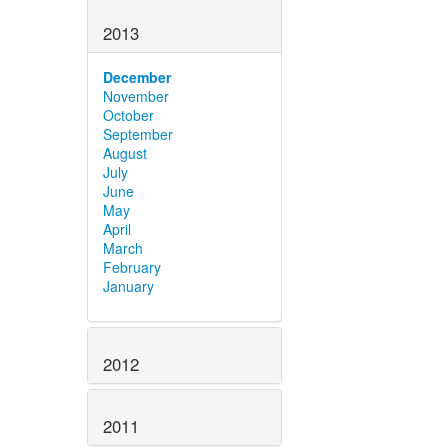
2013
December
November
October
September
August
July
June
May
April
March
February
January
2012
2011