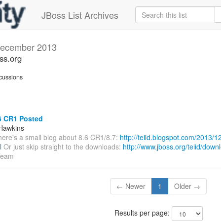
JBoss List Archives
ecember 2013
oss.org
cussions
6 CR1 Posted
Hawkins
There's a small blog about 8.6 CR1/8.7:
http://teiid.blogspot.com/2013/12
l
Or just skip straight to the downloads:
http://www.jboss.org/teiid/down
Team
← Newer
1
Older →
Results per page: