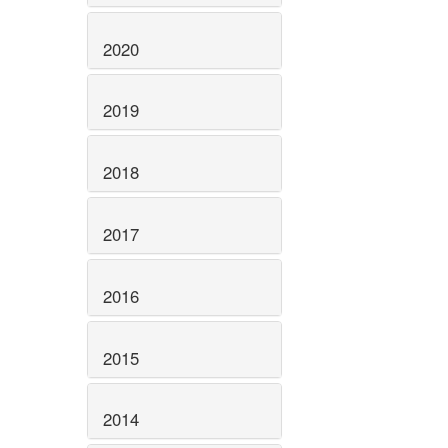
2020
2019
2018
2017
2016
2015
2014