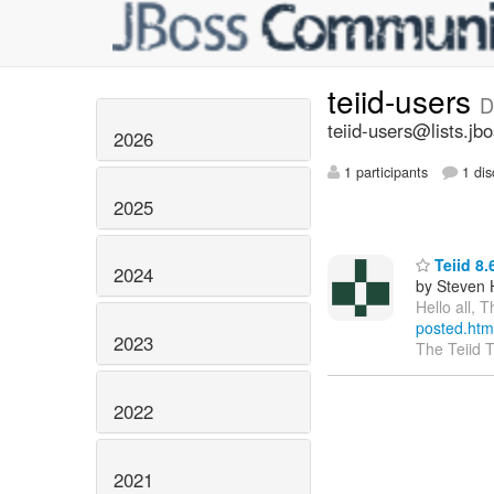
teiid-users
D
teiid-users@lists.jb
2026
1 participants
1 dis
2025
Teiid 8.
2024
by Steven 
Hello all, 
posted.htm
2023
The Teiid 
2022
2021