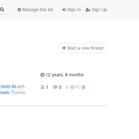
Manage this list
Sign In
Sign Up
Start a n
ew thread
12 years, 8 months
/teiid-86-cr1-
1
0
0
/
0
loads
Thanks,