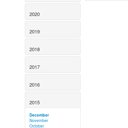
2020
2019
2018
2017
2016
2015
December
November
October