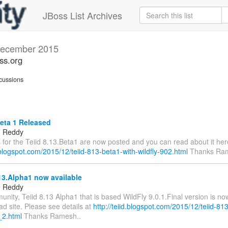
JBoss List Archives
ecember 2015
oss.org
cussions
eta 1 Released
 Reddy
s for the Teiid 8.13.Beta1 are now posted and you can read about it her
d.blogspot.com/2015/12/teiid-813-beta1-with-wildfly-902.html
Thanks Ram
13.Alpha1 now available
 Reddy
ity, Teiid 8.13 Alpha1 that is based WildFly 9.0.1.Final version is no
d site. Please see details at
http://teiid.blogspot.com/2015/12/teiid-81
_2.html
Thanks Ramesh..