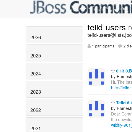
teiid-users
D
teiid-users@lists.jb
2026
1 participants
2 dis
2025
8.13.0.B
2024
by Ramesh
Hi, The bit
http://teii
2023
Teiid 8.
by Ramesh
2022
Dear Commun
the downloa
wildfly-901
2021