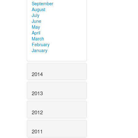
September
August
July
June
May
April
March
February
January
2014
2013
2012
2011