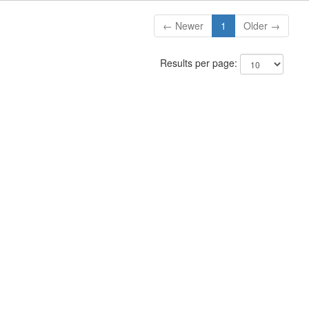
← Newer
1
Older →
Results per page: