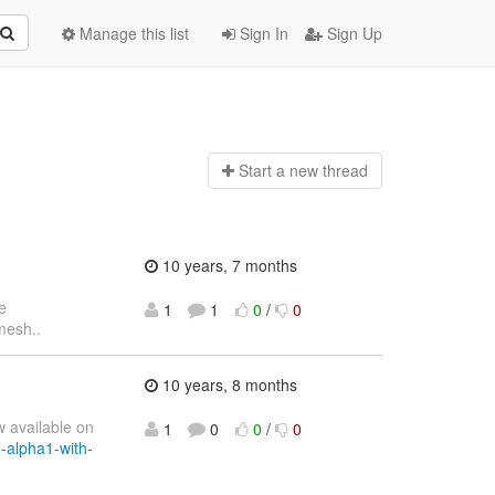
Manage this list
Sign In
Sign Up
Start a n
ew thread
10 years, 7 months
e
1
1
0
/
0
esh..
10 years, 8 months
w available on
1
0
0
/
0
3-alpha1-with-