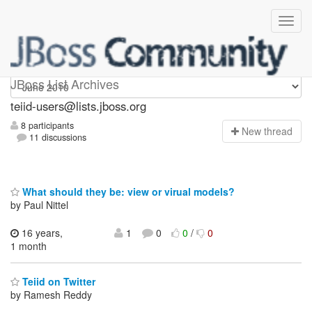
teiid-users
JBoss List Archives
teiid-users@lists.jboss.org
8 participants
N
ew thread
11 discussions
What should they be: view or virual models?
by Paul Nittel
16 years,
1
0
0
/
0
1 month
Teiid on Twitter
by Ramesh Reddy