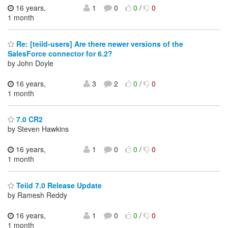
16 years,
1
0
0
/
0
1 month
Re: [teiid-users] Are there newer versions of the
SalesForce connector for 6.2?
by John Doyle
16 years,
3
2
0
/
0
1 month
7.0 CR2
by Steven Hawkins
16 years,
1
0
0
/
0
1 month
Teiid 7.0 Release Update
by Ramesh Reddy
16 years,
1
0
0
/
0
1 month