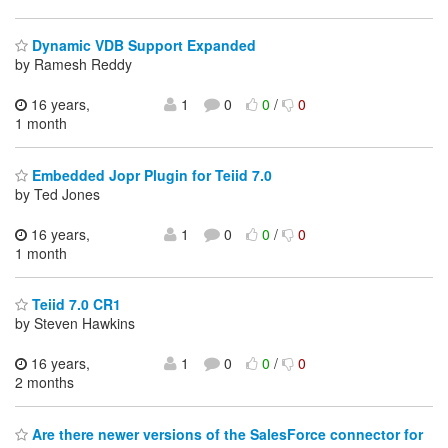
Dynamic VDB Support Expanded
by Ramesh Reddy
16 years,
1
0
0
/
0
1 month
Embedded Jopr Plugin for Teiid 7.0
by Ted Jones
16 years,
1
0
0
/
0
1 month
Teiid 7.0 CR1
by Steven Hawkins
16 years,
1
0
0
/
0
2 months
Are there newer versions of the SalesForce connector for