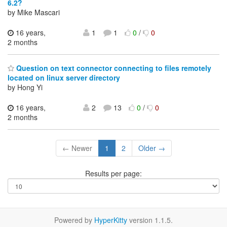
6.2?
by Mike Mascari
16 years,
1
1
0
/
0
2 months
Question on text connector connecting to files remotely
located on linux server directory
by Hong Yi
16 years,
2
13
0
/
0
2 months
← Newer
1
2
Older →
Results per page:
Powered by
HyperKitty
version 1.1.5.