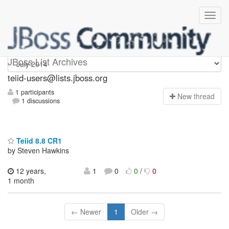
teiid-users
JBoss List Archives
teiid-users@lists.jboss.org
1 participants
N
ew thread
1 discussions
Teiid 8.8 CR1
by Steven Hawkins
12 years,
1
0
0
/
0
1 month
← Newer
1
Older →