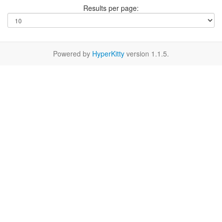
Results per page:
Powered by
HyperKitty
version 1.1.5.