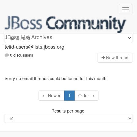
teiid-users
JBoss List Archives
teiid-users@lists.jboss.org
0 discussions
N
ew thread
Sorry no email threads could be found for this month.
← Newer
1
Older →
Results per page: