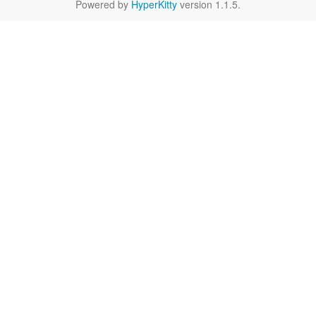
Powered by
HyperKitty
version 1.1.5.