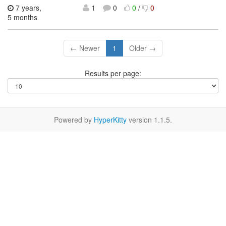
7 years,
1
0
0
/
0
5 months
← Newer
1
Older →
Results per page:
Powered by
HyperKitty
version 1.1.5.