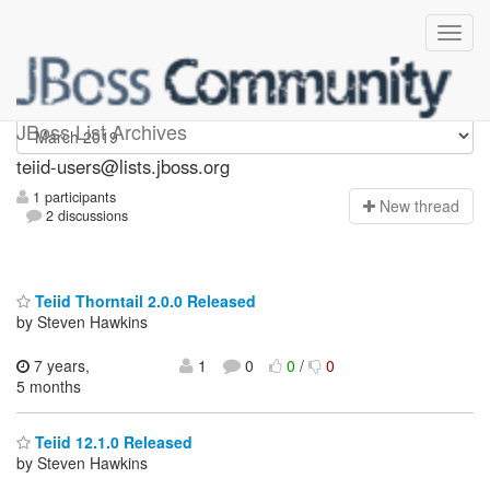
teiid-users
JBoss List Archives
teiid-users@lists.jboss.org
1 participants
N
ew thread
2 discussions
Teiid Thorntail 2.0.0 Released
by Steven Hawkins
7 years,
1
0
0
/
0
5 months
Teiid 12.1.0 Released
by Steven Hawkins