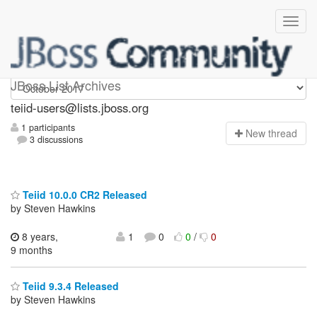
teiid-users
JBoss List Archives
teiid-users@lists.jboss.org
1 participants
N
ew thread
3 discussions
Teiid 10.0.0 CR2 Released
by Steven Hawkins
8 years,
1
0
0
/
0
9 months
Teiid 9.3.4 Released
by Steven Hawkins