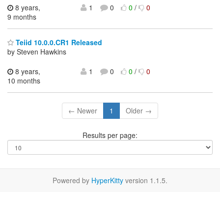
8 years,
1
0
0
/
0
9 months
Teiid 10.0.0.CR1 Released
by Steven Hawkins
8 years,
1
0
0
/
0
10 months
← Newer
1
Older →
Results per page:
Powered by
HyperKitty
version 1.1.5.