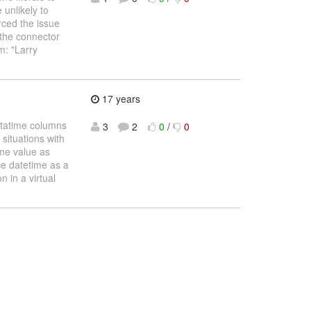
 unlikely to
rced the issue
 the connector
m: "Larry
17 years
atatime columns
3
2
0
/
0
 situations with
ime value as
ce datetime as a
n in a virtual