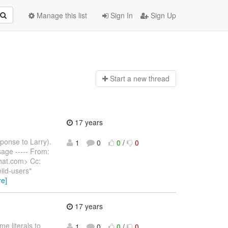
Manage this list
Sign In
Sign Up
Start a n
ew thread
17 years
sponse to Larry).
1
0
0
/
0
ssage ----- From:
hat.com> Cc:
iid-users"
re]
17 years
e literals to
1
0
0
/
0