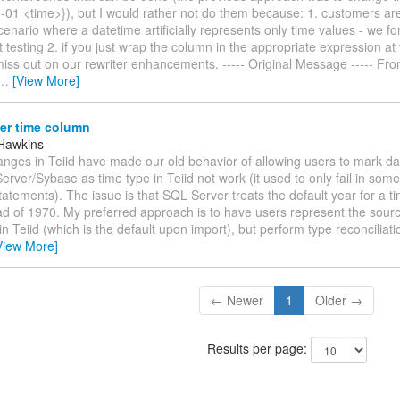
-01 <time>}), but I would rather not do them because: 1. customers are
cenario where a datetime artificially represents only time values - we fo
t testing 2. if you just wrap the column in the appropriate expression at
miss out on our rewriter enhancements. ----- Original Message ----- Fro
…
[View More]
er time column
Hawkins
anges in Teiid have made our old behavior of allowing users to mark d
rver/Sybase as time type in Teiid not work (it used to only fail in some
atements). The issue is that SQL Server treats the default year for a t
ad of 1970. My preferred approach is to have users represent the sour
n Teiid (which is the default upon import), but perform type reconciliatio
View More]
← Newer
1
Older →
Results per page: