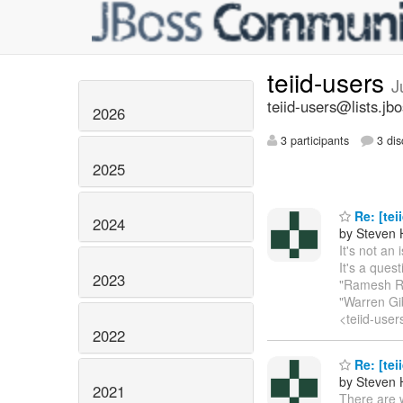
teiid-users
J
teiid-users@lists.jb
2026
3 participants
3 dis
2025
Re: [tei
2024
by Steven 
It's not an
It's a ques
2023
"Ramesh Re
"Warren Gib
<teiid-user
2022
Re: [tei
by Steven 
2021
There are 