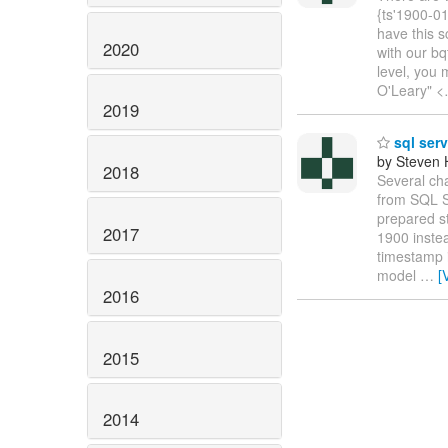
{ts'1900-01
have this s
2020
with our bq
level, you 
O'Leary" <
2019
sql serv
by Steven 
2018
Several ch
from SQL Se
prepared st
2017
1900 inste
timestamp i
model
…
[
2016
2015
2014