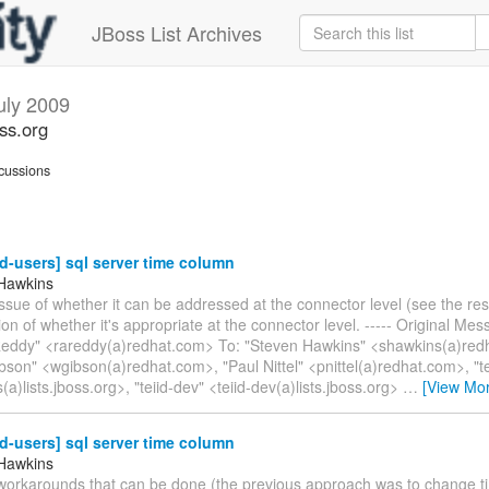
JBoss List Archives
uly 2009
oss.org
cussions
id-users] sql server time column
Hawkins
 issue of whether it can be addressed at the connector level (see the re
tion of whether it's appropriate at the connector level. ----- Original Me
ddy" <rareddy(a)redhat.com> To: "Steven Hawkins" <shawkins(a)red
son" <wgibson(a)redhat.com>, "Paul Nittel" <pnittel(a)redhat.com>, "te
s(a)lists.jboss.org>, "teiid-dev" <teiid-dev(a)lists.jboss.org>
…
[View Mo
id-users] sql server time column
Hawkins
workarounds that can be done (the previous approach was to change tim