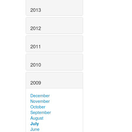
2013
2012
2011
2010
2009
December
November
October
September
August
July
June