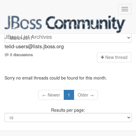
teiid-users
JBoss List Archives
teiid-users@lists.jboss.org
0 discussions
N
ew thread
Sorry no email threads could be found for this month.
← Newer
1
Older →
Results per page: