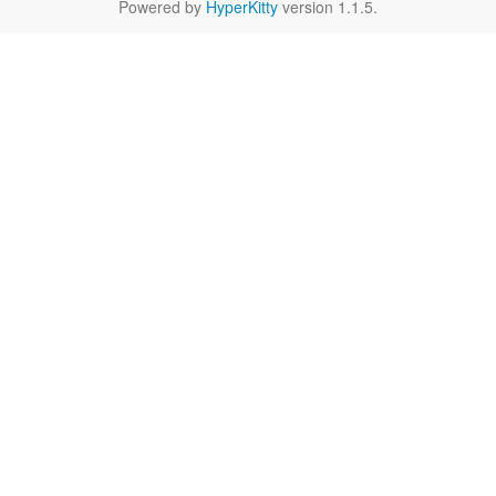
Powered by
HyperKitty
version 1.1.5.