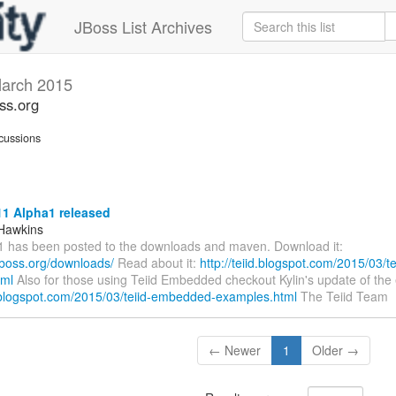
JBoss List Archives
arch 2015
oss.org
cussions
11 Alpha1 released
Hawkins
1 has been posted to the downloads and maven. Download it:
d.jboss.org/downloads/
Read about it:
http://teiid.blogspot.com/2015/03/t
tml
Also for those using Teiid Embedded checkout Kylin's update of the
id.blogspot.com/2015/03/teiid-embedded-examples.html
The Teiid Team
← Newer
1
Older →