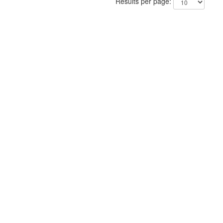
Results per page: