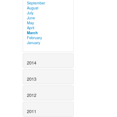
September
August
July
June
May
April
March
February
January
2014
2013
2012
2011