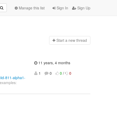
Manage this list
Sign In
Sign Up
Start a n
ew thread
11 years, 4 months
1
0
0
/
0
eiid-811-alpha1-
 examples: