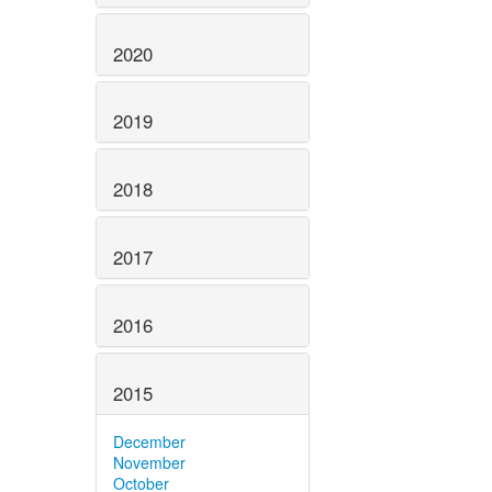
2020
2019
2018
2017
2016
2015
December
November
October