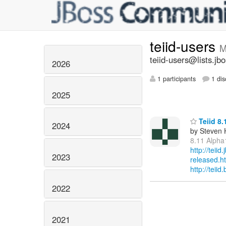
teiid-users
M
teiid-users@lists.jb
2026
1 participants
1 dis
2025
Teiid 8.
2024
by Steven 
8.11 Alpha
http://teii
2023
released.h
http://tei
2022
2021