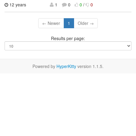
12 years
1
0
0
/
0
← Newer
1
Older →
Results per page:
Powered by
HyperKitty
version 1.1.5.