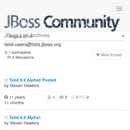
teiid-users
JBoss List Archives
teiid-users@lists.jboss.org
1 participants
N
ew thread
2 discussions
Teiid 8.9 Alpha2 Posted
by Steven Hawkins
11 years,
1
0
0
/
0
11 months
Teiid 8.9 Alpha1
by Steven Hawkins