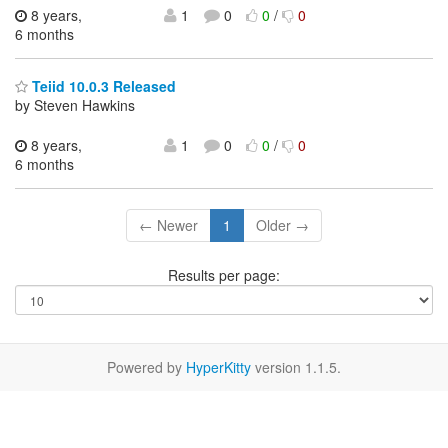
8 years,
1
0
0
/
0
6 months
Teiid 10.0.3 Released
by Steven Hawkins
8 years,
1
0
0
/
0
6 months
← Newer
1
Older →
Results per page:
Powered by
HyperKitty
version 1.1.5.