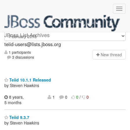
teiid-users
JBoss List Archives
teiid-users@lists.jboss.org
1 participants
N
ew thread
3 discussions
Teiid 10.1.1 Released
by Steven Hawkins
8 years,
1
0
0
/
0
5 months
Teiid 9.3.7
by Steven Hawkins