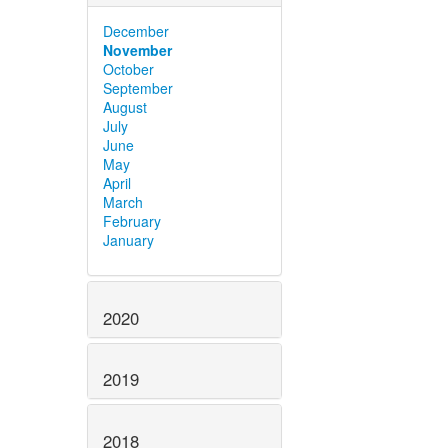
December
November
October
September
August
July
June
May
April
March
February
January
2020
2019
2018