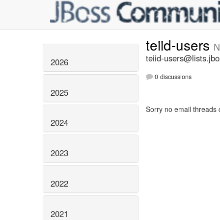
teiid-users
N
teiid-users@lists.jb
2026
0 discussions
2025
Sorry no email threads 
2024
2023
2022
2021