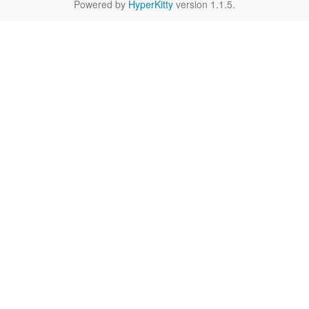
Powered by
HyperKitty
version 1.1.5.