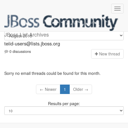
teiid-users
JBoss List Archives
teiid-users@lists.jboss.org
0 discussions
N
ew thread
Sorry no email threads could be found for this month.
← Newer
1
Older →
Results per page: