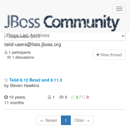
teiid-users
JBoss List Archives
teiid-users@lists.jboss.org
1 participants
N
ew thread
1 discussions
Teiid 8.12 Beta2 and 8.11.3
by Steven Hawkins
10 years,
1
0
0
/
0
11 months
← Newer
1
Older →