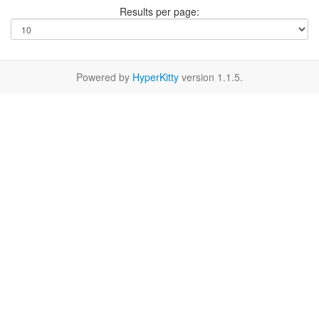
Results per page:
Powered by
HyperKitty
version 1.1.5.