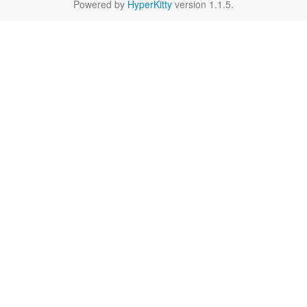
Powered by
HyperKitty
version 1.1.5.