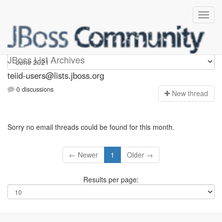
teiid-users
JBoss List Archives
teiid-users@lists.jboss.org
0 discussions
N
ew thread
Sorry no email threads could be found for this month.
← Newer
1
Older →
Results per page: