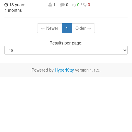
13 years,
1
0
0
/
0
4 months
← Newer
1
Older →
Results per page:
Powered by
HyperKitty
version 1.1.5.