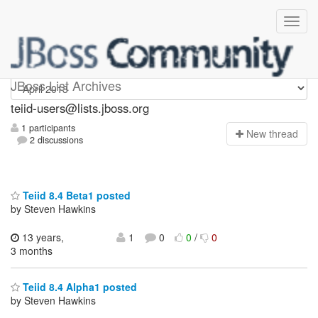
teiid-users
JBoss List Archives
teiid-users@lists.jboss.org
1 participants
N
ew thread
2 discussions
Teiid 8.4 Beta1 posted
by Steven Hawkins
13 years,
1
0
0
/
0
3 months
Teiid 8.4 Alpha1 posted
by Steven Hawkins