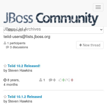
teiid-users
JBoss List Archives
teiid-users@lists.jboss.org
1 participants
N
ew thread
3 discussions
Teiid 10.2 Released!
by Steven Hawkins
8 years,
1
0
0
/
0
4 months
Teiid 10.1.2 Released
by Steven Hawkins