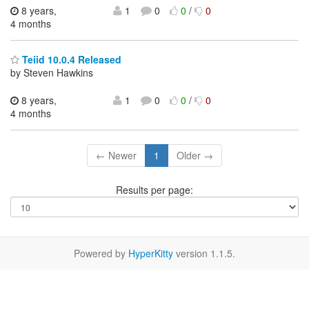
8 years,
1
0
0
/
0
4 months
Teiid 10.0.4 Released
by Steven Hawkins
8 years,
1
0
0
/
0
4 months
← Newer
1
Older →
Results per page:
Powered by
HyperKitty
version 1.1.5.