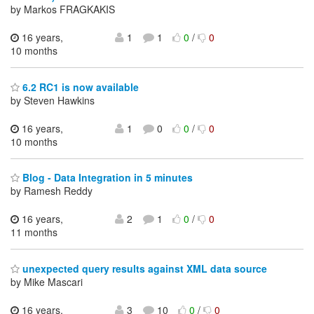
by Markos FRAGKAKIS
16 years,
1
1
0
/
0
10 months
6.2 RC1 is now available
by Steven Hawkins
16 years,
1
0
0
/
0
10 months
Blog - Data Integration in 5 minutes
by Ramesh Reddy
16 years,
2
1
0
/
0
11 months
unexpected query results against XML data source
by Mike Mascari
16 years,
3
10
0
/
0