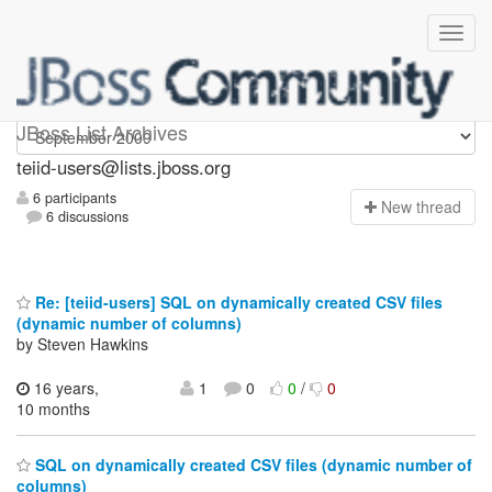
teiid-users
JBoss List Archives
teiid-users@lists.jboss.org
6 participants
N
ew thread
6 discussions
Re: [teiid-users] SQL on dynamically created CSV files
(dynamic number of columns)
by Steven Hawkins
16 years,
1
0
0
/
0
10 months
SQL on dynamically created CSV files (dynamic number of
columns)