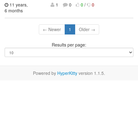
11 years,
1
0
0
/
0
6 months
← Newer
1
Older →
Results per page:
Powered by
HyperKitty
version 1.1.5.