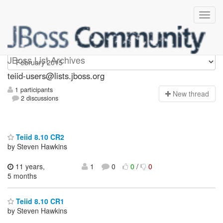
teiid-users
JBoss List Archives
teiid-users@lists.jboss.org
1 participants
N
ew thread
2 discussions
Teiid 8.10 CR2
by Steven Hawkins
11 years,
1
0
0
/
0
5 months
Teiid 8.10 CR1
by Steven Hawkins