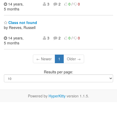
14 years,
3
2
0
/
0
5 months
Class not found
by Reeves, Russell
14 years,
3
2
0
/
0
5 months
← Newer
1
Older →
Results per page:
Powered by
HyperKitty
version 1.1.5.