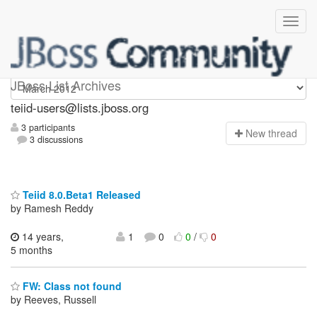
teiid-users
JBoss List Archives
teiid-users@lists.jboss.org
3 participants
N
ew thread
3 discussions
Teiid 8.0.Beta1 Released
by Ramesh Reddy
14 years,
1
0
0
/
0
5 months
FW: Class not found
by Reeves, Russell