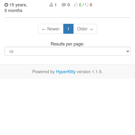
15 years,
1
0
0
/
0
5 months
← Newer
1
Older →
Results per page:
Powered by
HyperKitty
version 1.1.5.