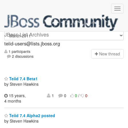
teiid-users
JBoss List Archives
teiid-users@lists.jboss.org
1 participants
N
ew thread
2 discussions
Teiid 7.4 Beta1
by Steven Hawkins
15 years,
1
0
0
/
0
4 months
Teiid 7.4 Alpha2 posted
by Steven Hawkins