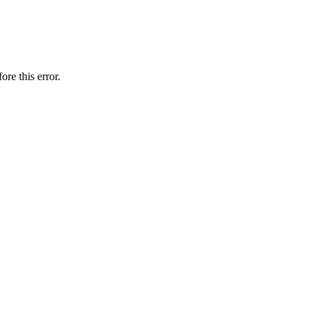
ore this error.