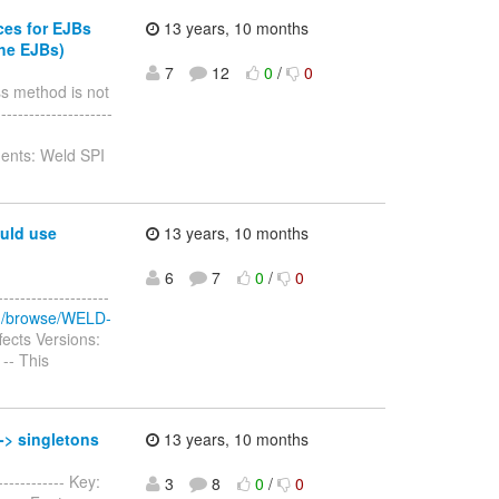
ces for EJBs
13 years, 10 months
the EJBs)
7
12
0
/
0
ss method is not
-------------------
ents: Weld SPI
ould use
13 years, 10 months
6
7
0
/
0
-----------------
org/browse/WELD-
ects Versions:
 -- This
-> singletons
13 years, 10 months
----------- Key:
3
8
0
/
0