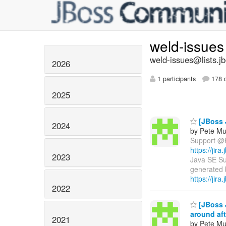
weld-issue
weld-issues@lists.j
2026
1 participants
178 d
2025
[JBoss 
2024
by Pete Mu
Support @Re
https://ji
2023
Java SE Sup
generated b
https://jira
2022
[JBoss 
around aft
2021
by Pete Mu