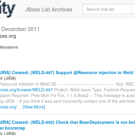
JBoss List Archives
s
December 2011
boss.org
iscussions
JIRA] Created: (WELD-667) Support @Resource injection in Weld
ir (JIRA)
source injection in Weld SE -------------------------------------- Key: W
ra.jboss.org/browse/WELD-667
Project: Weld Issue Type: Feature Reque
port Reporter: Pete Muir Fix For: 1.1.0.Beta2 -- This message is auto
y JIRA. - If you think it was sent incorrectly contact one of the administ
.jboss.org/
…
[View More]
JIRA] Created: (WELD-692) Check that BeanDeployment is not be
er bootstrap
ir (JIRA)