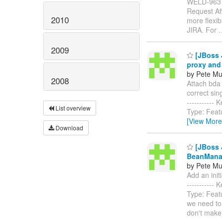
WELD-963
Request Aff
2010
more flexib
JIRA. For
2009
[JBoss J
proxy and 
by Pete Mu
2008
Attach bda 
correct singl
----------
List overview
Type: Feat
[View More
Download
[JBoss J
BeanMana
by Pete Mu
Add an init
----------
Type: Feat
we need to 
don't make