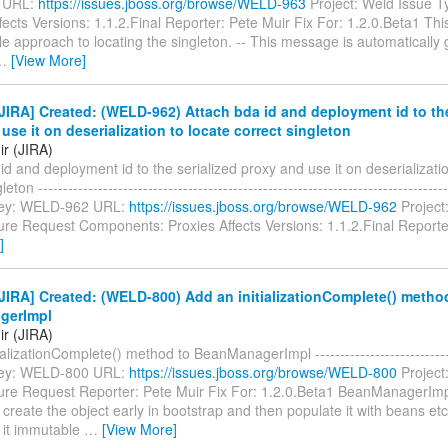
 URL:
https://issues.jboss.org/browse/WELD-963
Project: Weld Issue T
ects Versions: 1.1.2.Final Reporter: Pete Muir Fix For: 1.2.0.Beta1 This 
le approach to locating the singleton. -- This message is automatically
…
[View More]
IRA] Created: (WELD-962) Attach bda id and deployment id to the
use it on deserialization to locate correct singleton
ir (JIRA)
id and deployment id to the serialized proxy and use it on deserializatio
eton ----------------------------------------------------------------------------------
- Key: WELD-962 URL:
https://issues.jboss.org/browse/WELD-962
Project
ure Request Components: Proxies Affects Versions: 1.1.2.Final Report
]
IRA] Created: (WELD-800) Add an initializationComplete() metho
gerImpl
ir (JIRA)
ializationComplete() method to BeanManagerImpl -----------------------------
- Key: WELD-800 URL:
https://issues.jboss.org/browse/WELD-800
Project
ure Request Reporter: Pete Muir Fix For: 1.2.0.Beta1 BeanManagerImp
create the object early in bootstrap and then populate it with beans et
 it immutable
…
[View More]