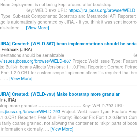
BeanDeployment is not being kept around after bootstrap -------------------
------------------- Key: WELD-692 URL:
https://jira.jboss.org/browse/WELD
 Type: Sub-task Components: Bootstrap and Metamodel API Reporter: 
e is automatically generated by JIRA. - If you think it was sent incorre
nistrators:
…
[View More]
IRA] Created: (WELD-867) bean implementations should be serial
 Petracek (JIRA)
entations should be serializable ------------------------------------------
://issues.jboss.org/browse/WELD-867
Project: Weld Issue Type: Featu
 Built-in beans Affects Versions: 1.1.0.Final Reporter: Gerhard Petrace
 For: 1.2.0.CR1 for custom scope implementations it's required that be
. -
…
[View More]
JIRA] Created: (WELD-793) Make bootstrap more granular
ir (JIRA)
rap more granular ---------------------------- Key: WELD-793 URL:
sues.jboss.org/browse/WELD-793
Project: Weld Issue Type: Feature Requ
.1.0.CR1 Reporter: Pete Muir Priority: Blocker Fix For: 1.2.0.Beta1 Curr
 fairly coarse grained, not allowing the container to "skip" parts of boots
 information externally.
…
[View More]