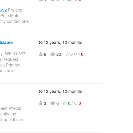
-----------------
-692
Project:
Pete Muir --
ctly contact one
izable
13 years, 10 months
- Key: WELD-867
6
22
0
/
0
re Request
k Priority:
ans are
13 years, 10 months
3
6
0
/
0
est Affects
ently the
trap if it can