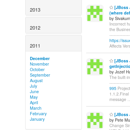
[JBoss J
2013
(where def
by Sivakum
Incorrect h
2012
the Business 
------------
https://is
2011
Affects Ver
December
[JBoss J
November
getInjecti
October
by Jozef Ha
September
The built-in
August
------------
July
995
Projec
June
1.1.2.Final
May
message
April
March
February
[JBoss J
January
by Pete Mu
Change Singl