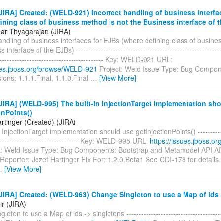
IRA] Created: (WELD-921) Incorrect handling of business interfa
ining class of business method is not the Business interface of 
ar Thyagarajan (JIRA)
andling of business interfaces for EJBs (where defining class of busine
interface of the EJBs) ------------------------------------------------------------
-------------------------------------------- Key: WELD-921 URL:
sues.jboss.org/browse/WELD-921
Project: Weld Issue Type: Bug Compon
sions: 1.1.1.Final, 1.1.0.Final
…
[View More]
IRA] (WELD-995) The built-in InjectionTarget implementation sh
onPoints()
rtinger (Created) (JIRA)
 InjectionTarget implementation should use getInjectionPoints() ------------
---------------------------------- Key: WELD-995 URL:
https://issues.jboss.
t: Weld Issue Type: Bug Components: Bootstrap and Metamodel API Aff
 Reporter: Jozef Hartinger Fix For: 1.2.0.Beta1 See CDI-178 for details.
…
[View More]
IRA] Created: (WELD-963) Change Singleton to use a Map of ids 
ir (JIRA)
eton to use a Map of ids -> singletons ---------------------------------------