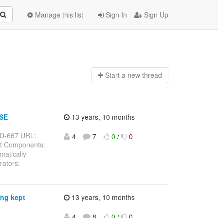
Manage this list
Sign In
Sign Up
Start a n
ew thread
 SE
13 years, 10 months
ELD-667 URL:
4
7
0
/
0
st Components:
matically
rators:
ing kept
13 years, 10 months
4
8
0
/
0