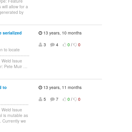
ype: Feature
will allow for a
 generated by
 serialized
13 years, 10 months
3
4
0
/
0
n to locate
--------------------
: Weld Issue
er: Pete Muir
…
d to
13 years, 11 months
5
7
0
/
0
-----------------
: Weld Issue
l is mutable as
c. Currently we