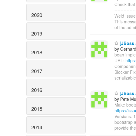
Check that 
-----------
2020
Weld Issue
This messag
of the admi
2019
[JBoss J
by Gerhard
2018
bean implem
URL:
https
Components:
2017
Blocker Fix
serializable
2016
[JBoss 
by Pete Mu
Make bootst
2015
https://is
Versions: 1
bootstrap is
2014
provide the