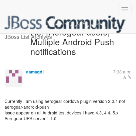
Re: [Aerogear-users]
JBoss List Archives
Multiple Android Push
notifications
aamagdi
7:38 a.m.
Currently I am using aerogear cordova plugin version 2.0.4 not
aerogear-android-push
Issue appear on all Android test devices I have 4.3, 4.4, 5.x
Aerogear UPS server 1.1.0