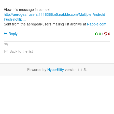
--
http://aerogear-users.1116366.n5.nabble.com/Multiple-Android-
Push-notific...
Sent from the aerogear-users mailing list archive at
Nabble.com
.
Reply
0
/
0
Back to the list
Powered by
HyperKitty
version 1.1.5.