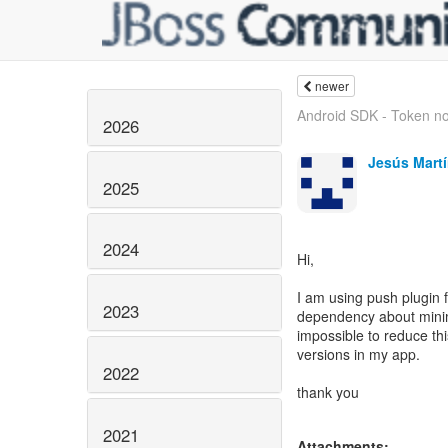
newer
Android SDK - Token no
2026
Jesús Mart
2025
2024
Hi,
I am using push plugin 
2023
dependency about minim
impossible to reduce thi
versions in my app.
2022
thank you
2021
Attachments: