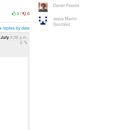
Daniel Passos
0
/
0
Jesús Martín
González
 replies by date
 July
8:38 a.m.