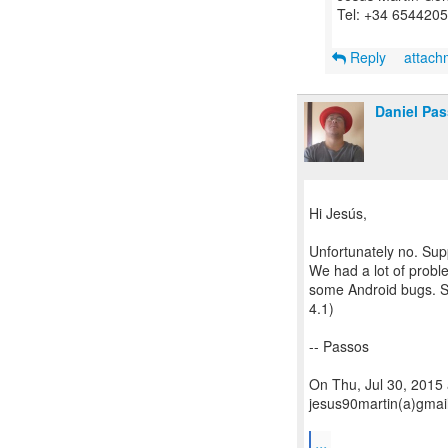
Tel: +34 654420
Reply
attac
Daniel Pa
Hi Jesús,
Unfortunately no. Supp
We had a lot of probl
some Android bugs. S
4.1)
-- Passos
On Thu, Jul 30, 2015
jesus90martin(a)gmai
...