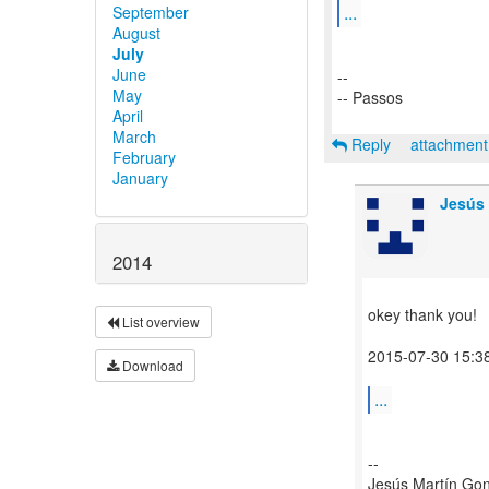
...
September
August
July
June
--
May
-- Passos
April
March
Reply
attachmen
February
January
Jesús 
2014
okey thank you!
List overview
2015-07-30 15:3
Download
...
--
Jesús Martín Go