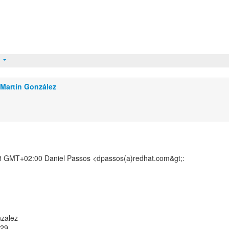
t
Martín González
8 GMT+02:00 Daniel Passos <dpassos(a)redhat.com&gt;:
nzalez
529