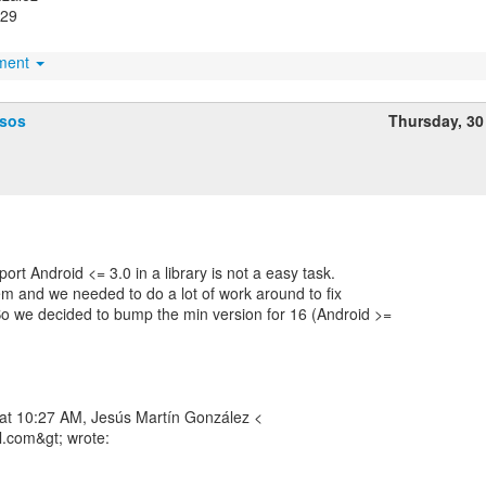
529
hment
ssos
Thursday, 30
ort Android <= 3.0 in a library is not a easy task.
em and we needed to do a lot of work around to fix
o we decided to bump the min version for 16 (Android >=
 at 10:27 AM, Jesús Martín González <
l.com&gt; wrote: