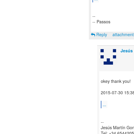
--
-- Passos
Reply
attachmen
Jesús 
okey thank you!
2015-07-30 15:3
...
--
Jesús Martín Go
Tel: +34 654420