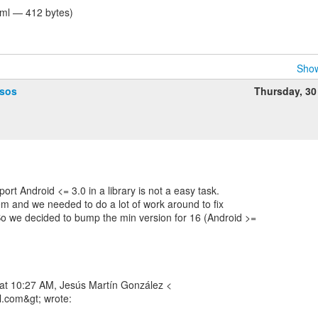
tml — 412 bytes)
Show
ssos
Thursday, 30
ort Android <= 3.0 in a library is not a easy task.
em and we needed to do a lot of work around to fix
o we decided to bump the min version for 16 (Android >=
 at 10:27 AM, Jesús Martín González <
l.com&gt; wrote: