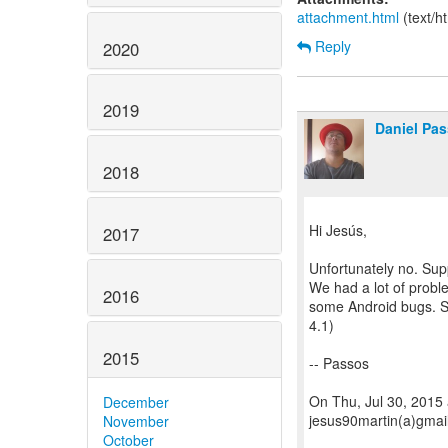
attachment.html
(text/h
Reply
2020
2019
Daniel Pa
2018
Hi Jesús,
2017
Unfortunately no. Supp
We had a lot of probl
2016
some Android bugs. S
4.1)
2015
-- Passos
On Thu, Jul 30, 2015
December
jesus90martin(a)gmai
November
October