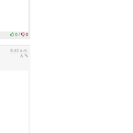
0
/
0
8:43 a.m.