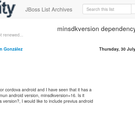
JBoss List Archives
minsdkversion dependenc
t renewed...
ín González
Thursday, 30 Jul
for cordova android and I have seen that it has a
un android version, minsdkversion=16. Is it
s version?, I would like to include previus android