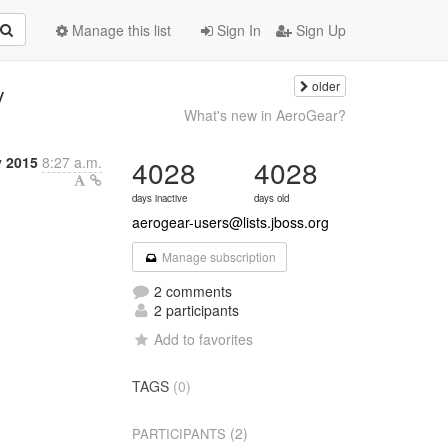
Manage this list
Sign In
Sign Up
older
y
What's new in AeroGear?
y 2015
8:27 a.m.
4028
4028
days inactive
days old
aerogear-users@lists.jboss.org
Manage subscription
2 comments
2 participants
Add to favorites
TAGS
(0)
(2)
PARTICIPANTS