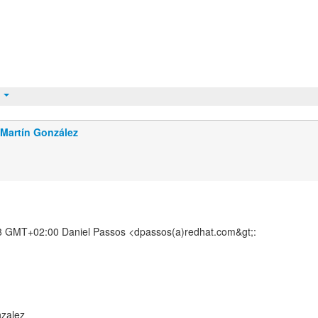
t
Martín González
8 GMT+02:00 Daniel Passos <dpassos(a)redhat.com&gt;:
nzalez