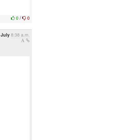
0
/
0
 July
8:38 a.m.