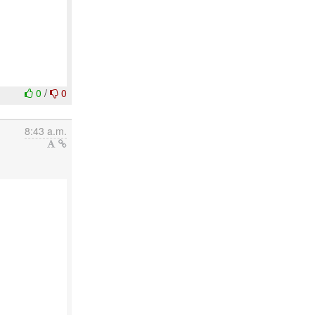
0
/
0
8:43 a.m.