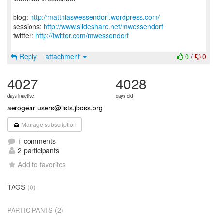
blog:
http://matthiaswessendorf.wordpress.com/
sessions:
http://www.slideshare.net/mwessendorf
twitter:
http://twitter.com/mwessendorf
Reply
attachment
0
/
0
4027
4028
days inactive
days old
aerogear-users@lists.jboss.org
Manage subscription
1 comments
2 participants
Add to favorites
TAGS
(0)
(2)
PARTICIPANTS