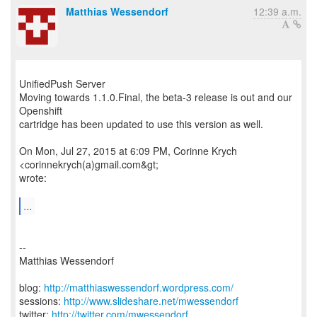
Matthias Wessendorf
12:39 a.m.
UnifiedPush Server
Moving towards 1.1.0.Final, the beta-3 release is out and our
Openshift
cartridge has been updated to use this version as well.
On Mon, Jul 27, 2015 at 6:09 PM, Corinne Krych
<corinnekrych(a)gmail.com&gt;
wrote:
...
--
Matthias Wessendorf
blog:
http://matthiaswessendorf.wordpress.com/
sessions:
http://www.slideshare.net/mwessendorf
twitter:
http://twitter.com/mwessendorf