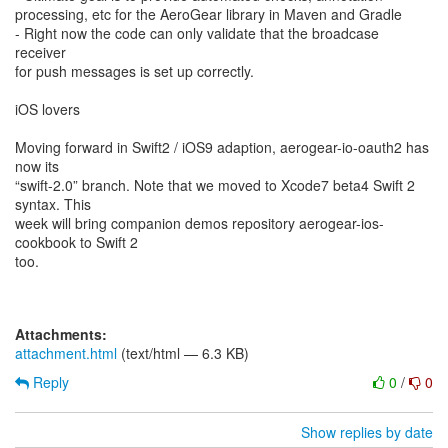
processing, etc for the AeroGear library in Maven and Gradle
- Right now the code can only validate that the broadcase
receiver
for push messages is set up correctly.
iOS lovers
Moving forward in Swift2 / iOS9 adaption, aerogear-io-oauth2 has
now its
“swift-2.0” branch. Note that we moved to Xcode7 beta4 Swift 2
syntax. This
week will bring companion demos repository aerogear-ios-
cookbook to Swift 2
too.
Attachments:
attachment.html
(text/html — 6.3 KB)
Reply
0
/
0
Show replies by date