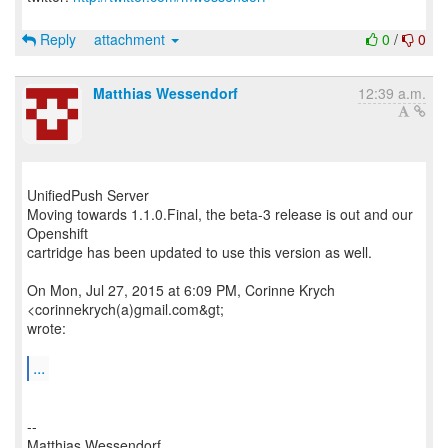
Reply
attachment
0
/
0
Matthias Wessendorf
12:39 a.m.
UnifiedPush Server
Moving towards 1.1.0.Final, the beta-3 release is out and our
Openshift
cartridge has been updated to use this version as well.
On Mon, Jul 27, 2015 at 6:09 PM, Corinne Krych
<corinnekrych(a)gmail.com&gt;
wrote:
...
--
Matthias Wessendorf