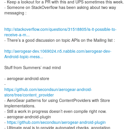
- Keep a lookout for a PR with this and UPS sometimes this week.
- Someone on StackOverflow has been asking about two way
messaging :
http://stackoverflow.com/questions/31518805/is-it-possible-to-
receive-a-m...
- There’s a good discussion on topic APIs on the Mailing list :
http://aerogear-dev.1069024.n5.nabble.com/aerogear-dev-
Android-topic-mess...
Stuff from Summers’ mad mind
- aerogear-android-store
https://github.com/secondsun/aerogear-android-
store/tree/content_provider
- AeroGear patterns for using ContentProviders with Store
implementations.
- Still a work in progress doesn’t even compile right now.
- aerogear-android-plugin
-
https://github.com/secondsun/aerogear-android-plugin
- Ultimate goal is to provide automated checks, annotation