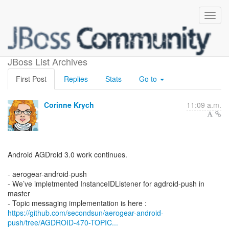
What's new in AeroGear?
JBoss List Archives
First Post
Replies
Stats
Go to
Corinne Krych
11:09 a.m.
Android AGDroid 3.0 work continues.
- aerogear-android-push
- We’ve impletmented InstanceIDListener for agdroid-push in
master
https://github.com/secondsun/aerogear-android-
push/tree/AGDROID-470-TOPIC...