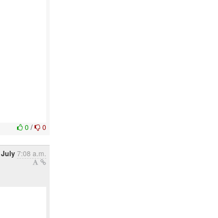
0
/
0
 July
7:08 a.m.