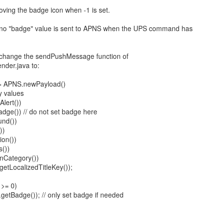
ving the badge icon when -1 is set.
no "badge" value is sent to APNS when the UPS command has
 change the sendPushMessage function of
nder.java to:
 = APNS.newPayload()
y values
lert())
dge()) // do not set badge here
nd())
))
ion())
s())
onCategory())
getLocalizedTitleKey());
 >= 0)
etBadge()); // only set badge if needed