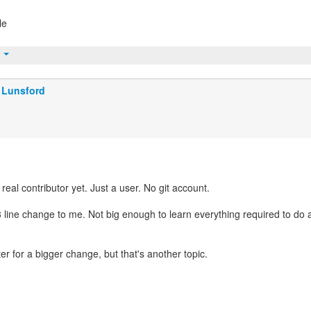
le
t
 Lunsford
real contributor yet. Just a user. No git account.
 3 line change to me. Not big enough to learn everything required to do 
ter for a bigger change, but that's another topic.