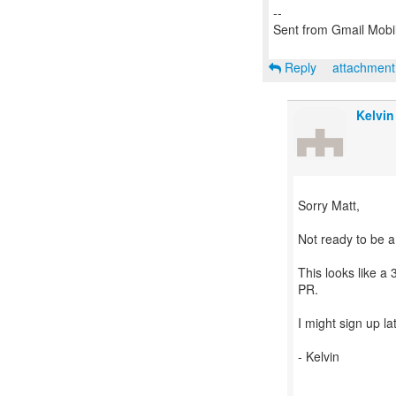
--
Sent from Gmail Mobi
Reply
attachmen
Kelvin
Sorry Matt,
Not ready to be a 
This looks like a
PR.
I might sign up la
- Kelvin