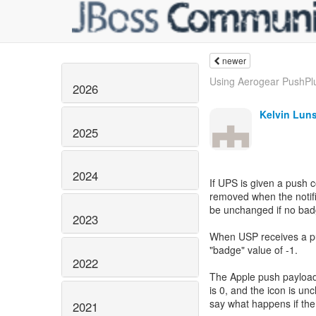
newer
Using Aerogear PushPlug
2026
Kelvin Lun
2025
2024
If UPS is given a push
removed when the notifi
be unchanged if no badg
2023
When USP receives a pu
"badge" value of -1.
2022
The Apple push payload
is 0, and the icon is un
say what happens if the
2021