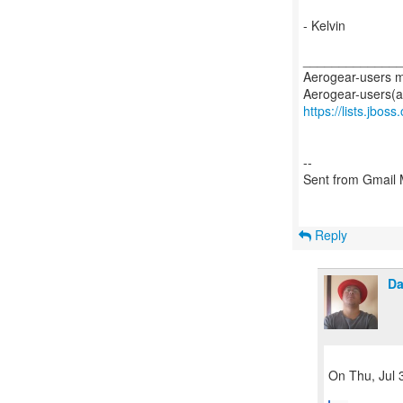
- Kelvin
_____________
Aerogear-users ma
https://lists.jbos
--
Sent from Gmail 
Reply
Da
On Thu, Jul 