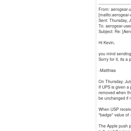
----------------------
From: aerogear-u
[mailto:aerogear
Sent: Thursday, 
To: aerogear-user
Subject: Re: [Ae
Hi Kevin,
you mind sending 
Sorry for it, its a
-Matthias
On Thursday, July
If UPS is given 
removed when the 
be unchanged if n
When USP receive
"badge" value of 
The Apple push p