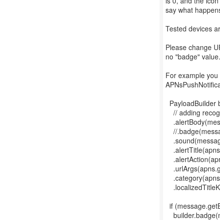
is 0, and the ico
say what happens 
Tested devices ar
Please change U
no "badge" value
For example you 
APNsPushNotifica
PayloadBuilder 
// adding recog
.alertBody(mess
//.badge(message
.sound(message
.alertTitle(apns.
.alertAction(apn
.urlArgs(apns.ge
.category(apns.
.localizedTitleK
if (message.getB
builder.badge(me