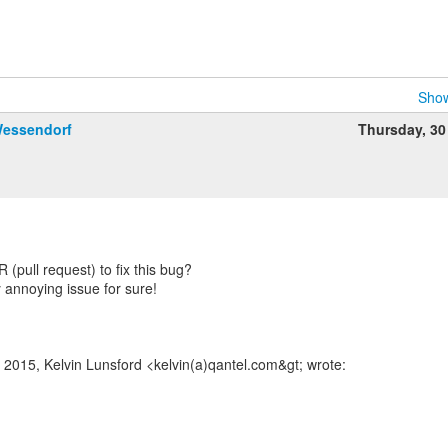
Show
Wessendorf
Thursday, 30
(pull request) to fix this bug?
tty annoying issue for sure!
 2015, Kelvin Lunsford <kelvin(a)qantel.com&gt; wrote: