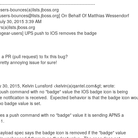
--------------------------------------------------------------
sers-bounces(a)lists.jboss.org
-users-bounces@lists.jboss.org] On Behalf Of Matthias Wessendorf
July 30, 2015 3:39 AM
s(a)lists.jboss.org
rogear-users] UPS push to IOS removes the badge
a PR (pull request) to fix this bug?
 pretty annoying issue for sure!
 30, 2015, Kelvin Lunsford <kelvin(a)qantel.com&gt; wrote:
a push command with no "badge" value the IOS badge icon is being
notification is received. Expected behavior is that the badge icon wo
o badge value is set.
s a push command with no "badge" value it is sending APNS a
-1.
ayload spec says the badge icon is removed if the "badge" value