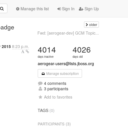
Manage this list
Sign In
Sign Up
older
badge
Fwd: [aerogear-dev] GCM Topic...
y 2015
8:23 p.m.
4014
4026
days inactive
days old
aerogear-users@lists.jboss.org
Manage subscription
4 comments
3 participants
Add to favorites
TAGS
(0)
(3)
PARTICIPANTS