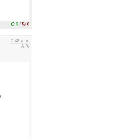
0
/
0
7:48 p.m.
a