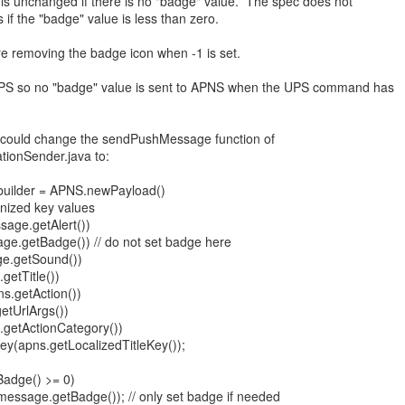
n is unchanged if there is no "badge" value. The spec does not
if the "badge" value is less than zero.
e removing the badge icon when -1 is set.
PS so no "badge" value is sent to APNS when the UPS command has
.
could change the sendPushMessage function of
tionSender.java to:
builder = APNS.newPayload()
nized key values
age.getAlert())
.getBadge()) // do not set badge here
.getSound())
getTitle())
s.getAction())
tUrlArgs())
getActionCategory())
ey(apns.getLocalizedTitleKey());
adge() >= 0)
ssage.getBadge()); // only set badge if needed