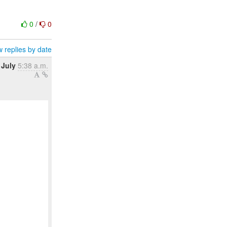
0
/
0
 replies by date
 July
5:38 a.m.