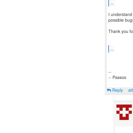
...
I understand 
possible bug/
Thank you for
...
--
-- Passos
Reply
at