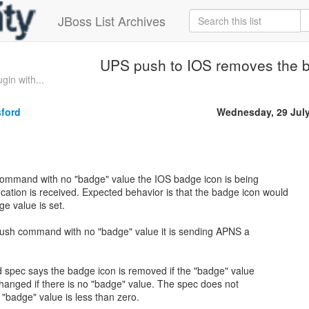
JBoss List Archives
UPS push to IOS removes the 
in with...
sford
Wednesday, 29 Jul
 command with no "badge" value the IOS badge icon is being
cation is received. Expected behavior is that the badge icon would
e value is set.
sh command with no "badge" value it is sending APNS a
 spec says the badge icon is removed if the "badge" value
changed if there is no "badge" value. The spec does not
 "badge" value is less than zero.