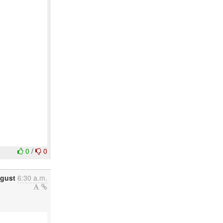
0
/
0
ugust
6:30 a.m.