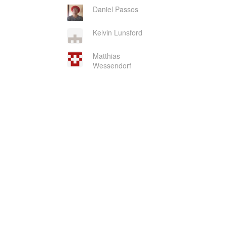
Daniel Passos
Kelvin Lunsford
Matthias
Wessendorf