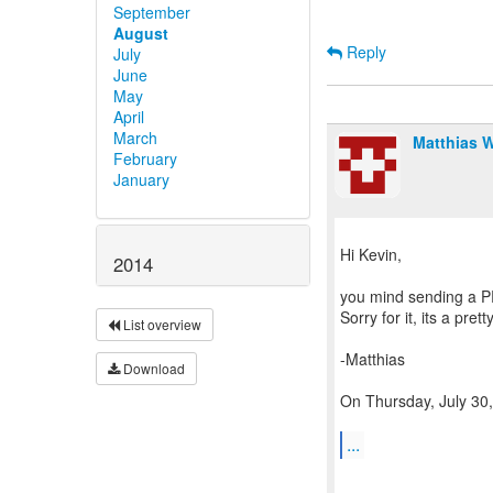
September
August
Reply
July
June
May
April
March
Matthias 
February
January
Hi Kevin,
2014
you mind sending a PR 
Sorry for it, its a pre
List overview
-Matthias
Download
On Thursday, July 30,
...