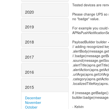
Tested devices are remo
2020
Please change UPS so 
no "badge" value.
2019
For example you could
APNsPushNotificationSe
2018
PayloadBuilder builder
// adding recognized ke
.alertBody(message.getA
//.badge(message.getBa
2017
.sound(message.getSou
.alertTitle(apns.getTitle(
.alertAction(apns.getAct
2016
.urlArgs(apns.getUrlArg
.category(apns.getActi
.localizedTitleKey(apns.
2015
if (message.getBadge()
builder.badge(message.g
December
November
- Kelvin
October