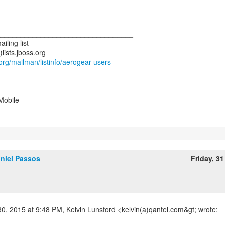
__________________________________
iling list
s.org/mailman/listinfo/aerogear-users
Mobile
niel Passos
Friday, 31
30, 2015 at 9:48 PM, Kelvin Lunsford <kelvin(a)qantel.com&gt; wrote: