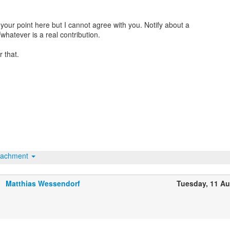
your point here but I cannot agree with you. Notify about a
whatever is a real contribution.
 that.
tachment
Matthias Wessendorf
Tuesday, 11 A