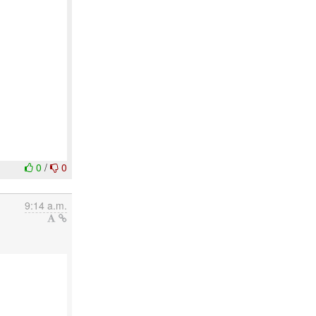
0
/
0
9:14 a.m.