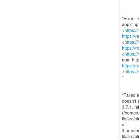
*Error -
app): n
<
https:/
https://
<
https:/
https://
<
https:/
https://
<
https:/
*
*Failed 
doesn't 
3.7.1, f
(/home/
lib/src/p
at
/home/e
lib/src/p