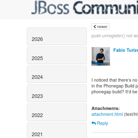
newer
push.unregister() not wo
2026
Fabio Turiz
2025
2024
I noticed that there's n
in the Phonegap Build pl
phonegap build? It'd be a
2023
Attachments:
attachment.html
(text/h
2022
Reply
2021