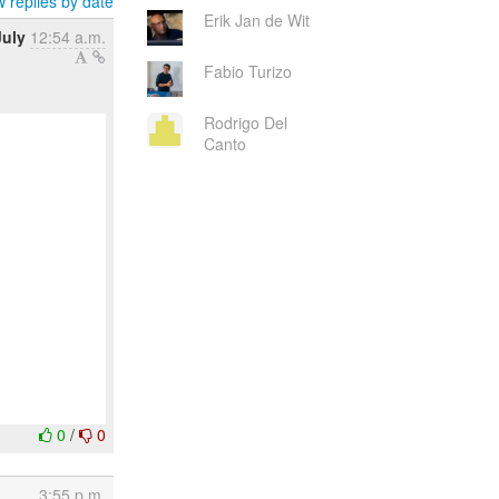
 replies by date
Erik Jan de Wit
July
12:54 a.m.
Fabio Turizo
Rodrigo Del
Canto
0
/
0
3:55 p.m.