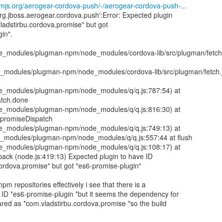
npmjs.org/aerogear-cordova-push/-/aerogear-cordova-push-...
 'org.jboss.aerogear.cordova.push':Error: Expected plugin
ladstirbu.cordova.promise" but got
in".
node_modules/plugman-npm/node_modules/cordova-lib/src/plugman/fetch
ode_modules/plugman-npm/node_modules/cordova-lib/src/plugman/fetch.
node_modules/plugman-npm/node_modules/q/q.js:787:54) at
atch.done
node_modules/plugman-npm/node_modules/q/q.js:816:30) at
.promiseDispatch
node_modules/plugman-npm/node_modules/q/q.js:749:13) at
ode_modules/plugman-npm/node_modules/q/q.js:557:44 at flush
node_modules/plugman-npm/node_modules/q/q.js:108:17) at
back (node.js:419:13) Expected plugin to have ID
ordova.promise" but got "es6-promise-plugin"
npm repositories effectively i see that there is a
 ID *es6-promise-plugin *but it seems the dependency for
lared as *com.vladstirbu.cordova.promise *so the build