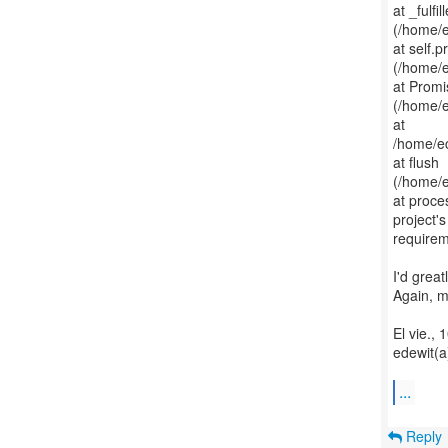
at _fulfil
(/home/
at self.
(/home/
at Promi
(/home/
at
/home/e
at flush
(/home/
at proce
project'
requirem
I'd great
Again, m
El vie., 
edewit(a
...
Reply