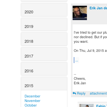
Erik Jan d
2020
2019
I've tried to get our 
nor declined. But if y
2018
you want.
On Thu, Jul 9, 2015 a
2017
...
2016
--
Cheers,
Erik Jan
2015
Reply
attachmen
December
November
October
Fabio 