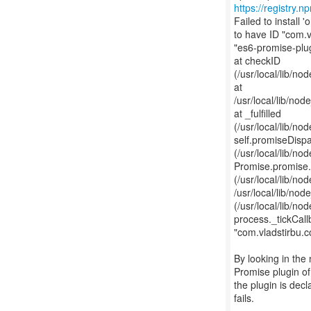
https://registry.
Failed to install
to have ID "com.v
"es6-promise-plug
at checkID
(/usr/local/lib/
at
/usr/local/lib/n
at _fulfilled
(/usr/local/lib/
self.promiseDisp
(/usr/local/lib/
Promise.promise
(/usr/local/lib/
/usr/local/lib/n
(/usr/local/lib/
process._tickCall
"com.vladstirbu.c
By looking in the 
Promise plugin of
the plugin is dec
fails.