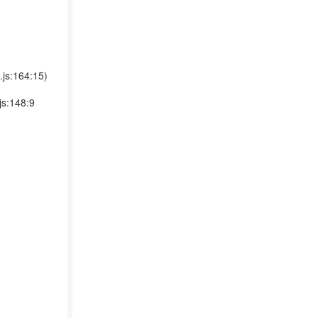
.js:164:15)
js:148:9