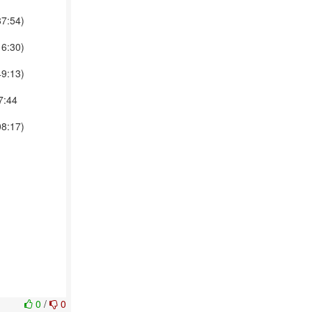
87:54)
16:30)
49:13)
7:44
08:17)
0
/
0