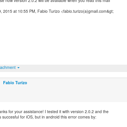
se now version 2.0.2 will be available when you read this mail
9, 2015 at 10:55 PM, Fabio Turizo <fabio.turizo(a)gmail.com&gt;
tachment
Fabio Turizo
nks for your assistance! I tested it with version 2.0.2 and the
s succesful for iOS, but in android this error comes by: