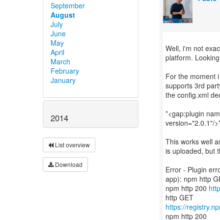
September
August
July
June
May
Well, i'm not exac
April
platform. Looking
March
February
For the moment i
January
supports 3rd part
the config.xml dec
*<gap:plugin na
2014
version="2.0.1"/>
This works well a
List overview
is uploaded, but t
Download
Error - Plugin er
app): npm http 
npm http 200
htt
https://registry.