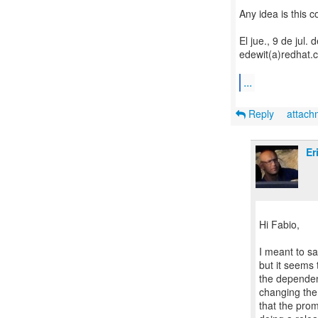
Any idea is this 
El jue., 9 de jul.
edewit(a)redhat.c
...
Reply
attac
Er
Hi Fabio,
I meant to sa
but it seems 
the dependen
changing the
that the prom