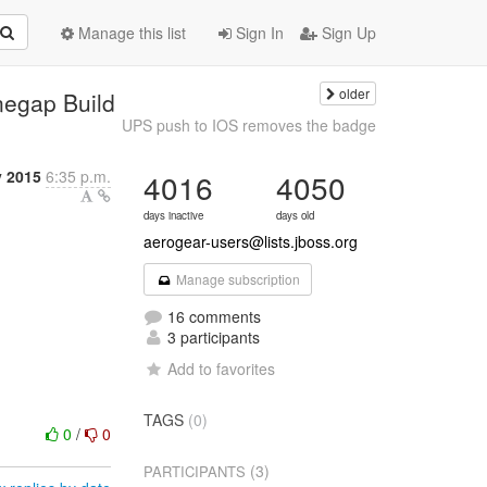
Manage this list
Sign In
Sign Up
older
negap Build
UPS push to IOS removes the badge
y 2015
6:35 p.m.
4016
4050
days inactive
days old
aerogear-users@lists.jboss.org
Manage subscription
16 comments
3 participants
Add to favorites
TAGS
(0)
0
/
0
(3)
PARTICIPANTS