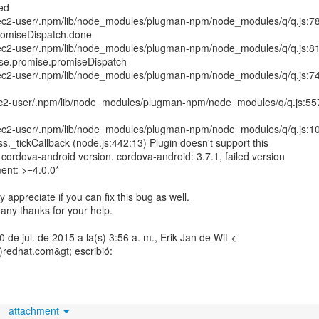
led
ec2-user/.npm/lib/node_modules/plugman-npm/node_modules/q/q.js:7
promiseDispatch.done
ec2-user/.npm/lib/node_modules/plugman-npm/node_modules/q/q.js:8
se.promise.promiseDispatch
ec2-user/.npm/lib/node_modules/plugman-npm/node_modules/q/q.js:7
c2-user/.npm/lib/node_modules/plugman-npm/node_modules/q/q.js:55
ec2-user/.npm/lib/node_modules/plugman-npm/node_modules/q/q.js:1
ss._tickCallback (node.js:442:13) Plugin doesn't support this
s cordova-android version. cordova-android: 3.7.1, failed version
ent: >=4.0.0*
ly appreciate if you can fix this bug as well.
any thanks for your help.
10 de jul. de 2015 a la(s) 3:56 a. m., Erik Jan de Wit <
)redhat.com&gt; escribió:
attachment