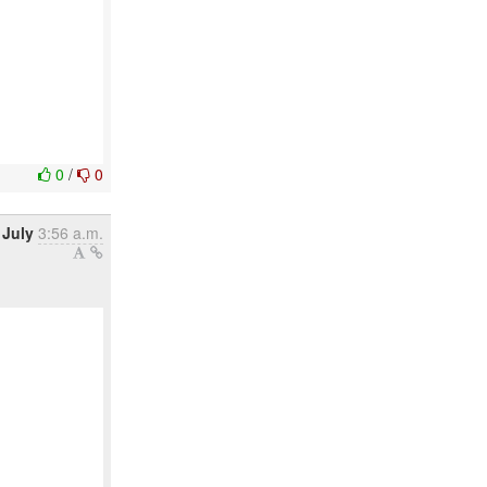
0
/
0
 July
3:56 a.m.