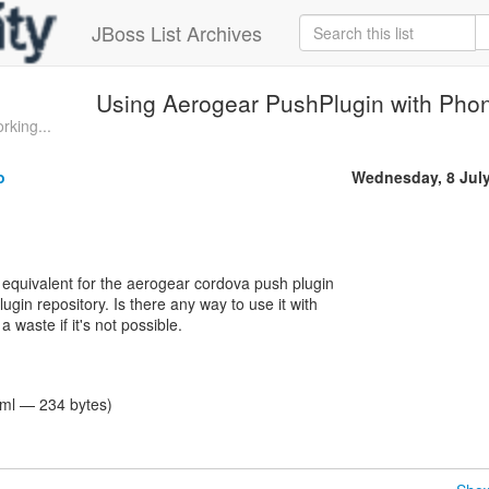
JBoss List Archives
Using Aerogear PushPlugin with Pho
rking...
o
Wednesday, 8 Jul
o equivalent for the aerogear cordova push plugin
ugin repository. Is there any way to use it with
 waste if it's not possible.
tml — 234 bytes)