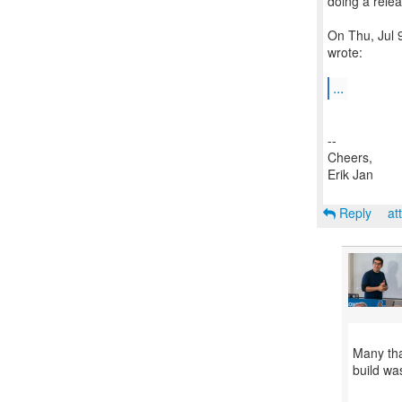
doing a relea
On Thu, Jul 
wrote:
...
--
Cheers,
Erik Jan
Reply
at
Many tha
build wa