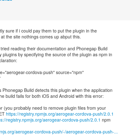
tly sure if i could pay them to put the plugin in the
 at the site nothings comes up abput this.
 tried reading their documentation and Phonegap Build
y plugins by specifying the source of the plugin as npm in
laration:
me="aerogear-cordova-push" source="npm"
*
s Phonegap Build detects this plugin when the application
he build fails for both iOS and Android with this error:
ror (you probably need to remove plugin files from your
GET
https://registry.npmjs.org/aerogear-cordova-push/2.0.1
ps://registry.npmjs.org/aerogear-cordova-push/2.0.1
npm
npmjs.org/aerogear-cordova-push/-/aerogear-cordova-push-...