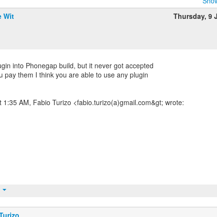
Show
e Wit
Thursday, 9 
plugin into Phonegap build, but it never got accepted
ou pay them I think you are able to use any plugin
t 1:35 AM, Fabio Turizo <fabio.turizo(a)gmail.com&gt; wrote:
t
Turizo