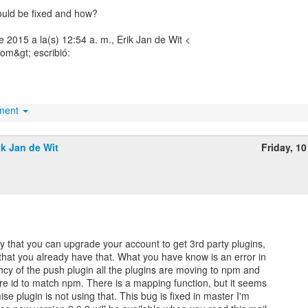
could be fixed and how?
 de 2015 a la(s) 12:54 a. m., Erik Jan de Wit <
om&gt; escribió:
hment
ik Jan de Wit
Friday, 10
y that you can upgrade your account to get 3rd party plugins,
that you already have that. What you have know is an error in
cy of the push plugin all the plugins are moving to npm and
re id to match npm. There is a mapping function, but it seems
ise plugin is not using that. This bug is fixed in master I'm