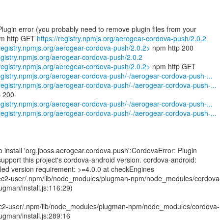
 Plugin error (you probably need to remove plugin files from your
pm http GET
https://registry.npmjs.org/aerogear-cordova-push/2.0.2
/registry.npmjs.org/aerogear-cordova-push/2.0.2>
registry.npmjs.org/aerogear-cordova-push/2.0.2
/registry.npmjs.org/aerogear-cordova-push/2.0.2>
registry.npmjs.org/aerogear-cordova-push/-/aerogear-cordova-push-...
/registry.npmjs.org/aerogear-cordova-push/-/aerogear-cordova-push-...
registry.npmjs.org/aerogear-cordova-push/-/aerogear-cordova-push-...
/registry.npmjs.org/aerogear-cordova-push/-/aerogear-cordova-push-...
to install 'org.jboss.aerogear.cordova.push':CordovaError: Plugin
support this project's cordova-android version. cordova-android:
ailed version requirement: >=4.0.0 at checkEngines
ec2-user/.npm/lib/node_modules/plugman-npm/node_modules/cordova
lugman/install.js:116:29)
c2-user/.npm/lib/node_modules/plugman-npm/node_modules/cordova-
lugman/install.js:289:16