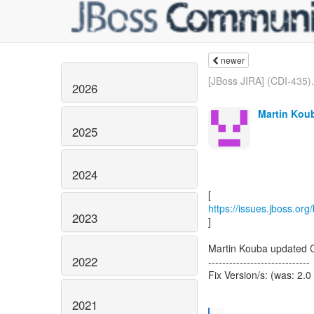
newer
[JBoss JIRA] (CDI-435).
2026
Martin Koub
2025
2024
https://issues.jboss.or
2023
]
Martin Kouba updated 
2022
-----------------------------
Fix Version/s: (was: 2.0
2021