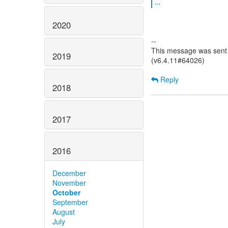
...
2020
--
This message was sent 
2019
(v6.4.11#64026)
Reply
2018
2017
2016
December
November
October
September
August
July