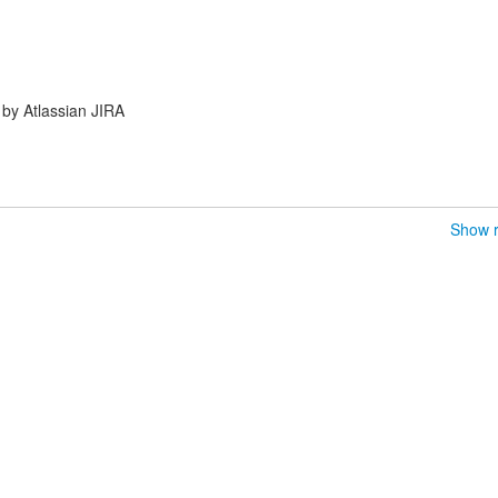
by Atlassian JIRA
Show r