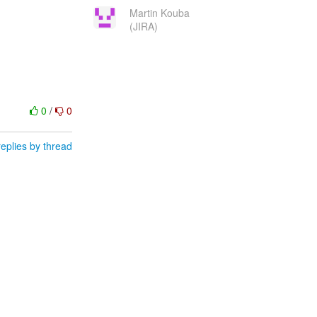
Martin Kouba
(JIRA)
0
/
0
eplies by thread