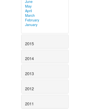
June
May
April
March
February
January
2015
2014
2013
2012
2011