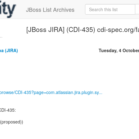
JBoss List Archives
[JBoss JIRA] (CDI-435) cdi-spec.org/
..
a (JIRA)
Tuesday, 4 Octobe
g/browse/CDI-435?page=com.atlassian.jira.plugin.sy...
CDI-435:
 (proposed))