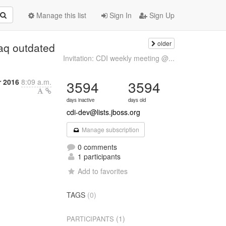
Manage this list
Sign In
Sign Up
older
faq outdated
Invitation: CDI weekly meeting @...
r 2016
8:09 a.m.
3594
3594
days inactive
days old
cdi-dev@lists.jboss.org
Manage subscription
0 comments
1 participants
Add to favorites
TAGS
(0)
(1)
PARTICIPANTS