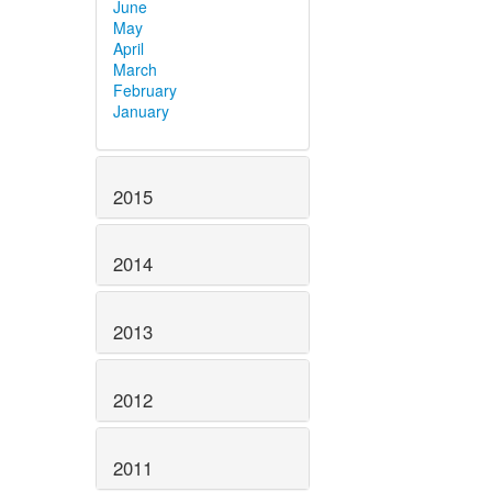
June
May
April
March
February
January
2015
2014
2013
2012
2011