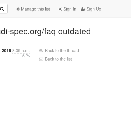
Manage this list
Sign In
Sign Up
cdi-spec.org/faq outdated
r 2016
8:09 a.m.
Back to the thread
Back to the list