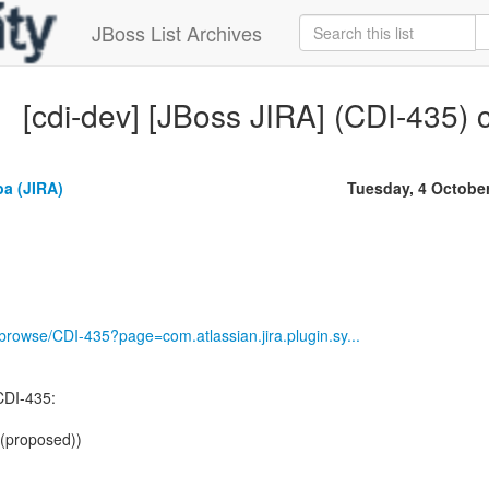
JBoss List Archives
[cdi-dev] [JBoss JIRA] (CDI-435) 
a (JIRA)
Tuesday, 4 Octobe
g/browse/CDI-435?page=com.atlassian.jira.plugin.sy...
CDI-435:
 (proposed))