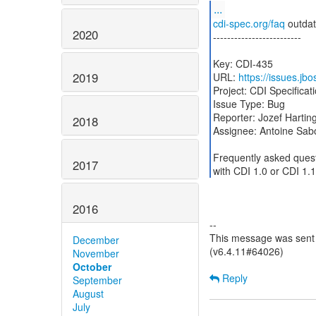
...
cdi-spec.org/faq
outda
2020
-------------------------
Key: CDI-435
2019
URL:
https://issues.jb
Project: CDI Specificat
Issue Type: Bug
Reporter: Jozef Hartin
2018
Assignee: Antoine Sab
Frequently asked ques
2017
with CDI 1.0 or CDI 1.1
2016
--
This message was sent 
December
(v6.4.11#64026)
November
October
Reply
September
August
July