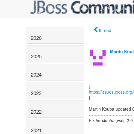
thread
2026
Martin Koub
2025
2024
https://issues.jboss.or
2023
]
Martin Kouba updated 
2022
-----------------------------
Fix Version/s: (was: 2.0
2021