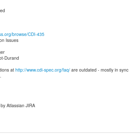
ted
oss.org/browse/CDI-435
ion Issues
ger
ot-Durand
tions at
http://www.cdi-spec.org/faq/
are outdated - mostly in sync
.
by Atlassian JIRA