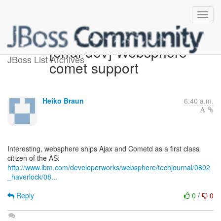
[errai-dev] Websphere
JBoss List Archives
comet support
Heiko Braun
6:40 a.m.
Interesting, websphere ships Ajax and Cometd as a first class
http://www.ibm.com/developerworks/websphere/techjournal/0802
_haverlock/08...
Reply
0
/
0