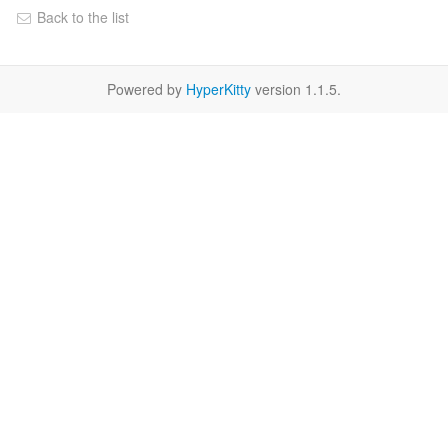
Back to the list
Powered by
HyperKitty
version 1.1.5.