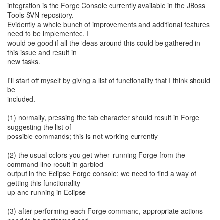
integration is the Forge Console currently available in the JBoss
Tools SVN repository.
Evidently a whole bunch of improvements and additional features
need to be implemented. I
would be good if all the ideas around this could be gathered in
this issue and result in
new tasks.
I'll start off myself by giving a list of functionality that I think should
be
included.
(1) normally, pressing the tab character should result in Forge
suggesting the list of
possible commands; this is not working currently
(2) the usual colors you get when running Forge from the
command line result in garbled
output in the Eclipse Forge console; we need to find a way of
getting this functionality
up and running in Eclipse
(3) after performing each Forge command, appropriate actions