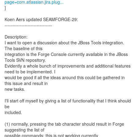
page=com.atlassian.jira.plug...
]
Koen Aers updated SEAMFORGE-29:
-------------------------------
Description:
I want to open a discussion about the JBoss Tools integration.
The baseline of this
integration is the Forge Console currently available in the JBoss
Tools SVN repository.
Evidently a whole bunch of improvements and additional features
need to be implemented. I
would be good if all the ideas around this could be gathered in
this issue and result in
new tasks.
I'll start off myself by giving a list of functionality that I think should
be
included.
(1) normally, pressing the tab character should result in Forge
suggesting the list of
possible commands; this is not working currently