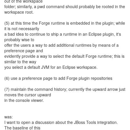
out of the workspace
folder; similarly, a pwd command should probably be rooted in the
workspace root.
(5) at this time the Forge runtime is embedded in the plugin; while
it is not necessarily
a bad idea to continue to ship a runtime in an Eclipse plugin, it's
probably wise to
offer the users a way to add additional runtimes by means of a
preference page and
evidently provide a way to select the default Forge runtime; this is
similar to the way
you select a default JVM for an Eclipse workspace.
(6) use a preference page to add Forge plugin repositories
(7) maintain the command history; currently the upward arrow just
moves the cursor upward
in the console viewer.
was:
I want to open a discussion about the JBoss Tools integration.
The baseline of this