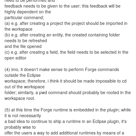
need to be performed and
feedback needs to be given to the user; this feedback will be
highly dependent on the
particular command;
(a) e.g. after creating a project the project should be imported in
the workspace
(b) e.g. after creating an entity, the created containing folder
needs to be refreshed
and the file opened
(c) e.g. after creating a field, the field needs to be selected in the
open editor
(4) imo, it doesn't make sense to perform Forge commands
outside the Eclipse
workspace; therefore, i think it should be made impossible to cd
out of the workspace
folder; similarly, a pwd command should probably be rooted in the
workspace root.
(5) at this time the Forge runtime is embedded in the plugin; while
it is not necessarily
a bad idea to continue to ship a runtime in an Eclipse plugin, it's
probably wise to
offer the users a way to add additional runtimes by means of a