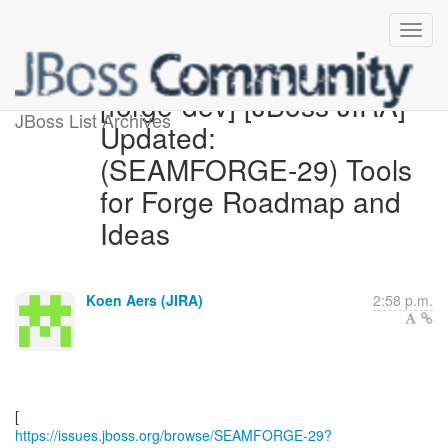
[forge-dev] [JBoss JIRA]
JBoss List Archives
Updated:
(SEAMFORGE-29) Tools
for Forge Roadmap and
Ideas
Koen Aers (JIRA)
2:58 p.m.
https://issues.jboss.org/browse/SEAMFORGE-29?