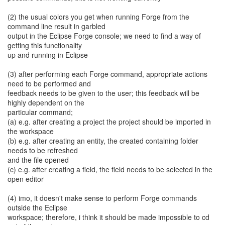
(2) the usual colors you get when running Forge from the
command line result in garbled
output in the Eclipse Forge console; we need to find a way of
getting this functionality
up and running in Eclipse
(3) after performing each Forge command, appropriate actions
need to be performed and
feedback needs to be given to the user; this feedback will be
highly dependent on the
particular command;
(a) e.g. after creating a project the project should be imported in
the workspace
(b) e.g. after creating an entity, the created containing folder
needs to be refreshed
and the file opened
(c) e.g. after creating a field, the field needs to be selected in the
open editor
(4) imo, it doesn't make sense to perform Forge commands
outside the Eclipse
workspace; therefore, i think it should be made impossible to cd