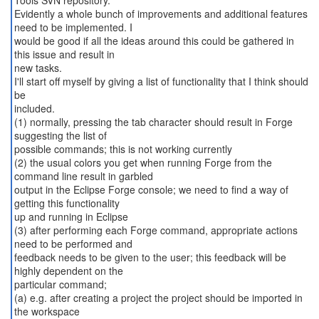
Tools SVN repository.
Evidently a whole bunch of improvements and additional features
need to be implemented. I
would be good if all the ideas around this could be gathered in
this issue and result in
new tasks.
I'll start off myself by giving a list of functionality that I think should
be
included.
(1) normally, pressing the tab character should result in Forge
suggesting the list of
possible commands; this is not working currently
(2) the usual colors you get when running Forge from the
command line result in garbled
output in the Eclipse Forge console; we need to find a way of
getting this functionality
up and running in Eclipse
(3) after performing each Forge command, appropriate actions
need to be performed and
feedback needs to be given to the user; this feedback will be
highly dependent on the
particular command;
(a) e.g. after creating a project the project should be imported in
the workspace