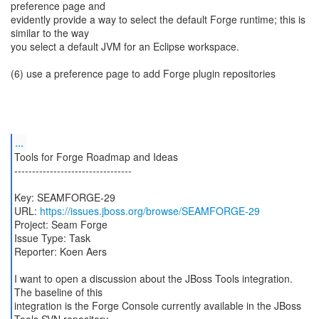
preference page and
evidently provide a way to select the default Forge runtime; this is
similar to the way
you select a default JVM for an Eclipse workspace.
(6) use a preference page to add Forge plugin repositories
...
Tools for Forge Roadmap and Ideas
---------------------------------
Key: SEAMFORGE-29
URL:
https://issues.jboss.org/browse/SEAMFORGE-29
Project: Seam Forge
Issue Type: Task
Reporter: Koen Aers
I want to open a discussion about the JBoss Tools integration.
The baseline of this
integration is the Forge Console currently available in the JBoss