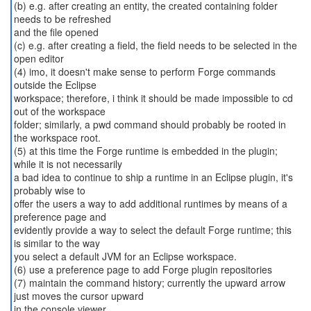
(b) e.g. after creating an entity, the created containing folder
needs to be refreshed
and the file opened
(c) e.g. after creating a field, the field needs to be selected in the
open editor
(4) imo, it doesn't make sense to perform Forge commands
outside the Eclipse
workspace; therefore, i think it should be made impossible to cd
out of the workspace
folder; similarly, a pwd command should probably be rooted in
the workspace root.
(5) at this time the Forge runtime is embedded in the plugin;
while it is not necessarily
a bad idea to continue to ship a runtime in an Eclipse plugin, it's
probably wise to
offer the users a way to add additional runtimes by means of a
preference page and
evidently provide a way to select the default Forge runtime; this
is similar to the way
you select a default JVM for an Eclipse workspace.
(6) use a preference page to add Forge plugin repositories
(7) maintain the command history; currently the upward arrow
just moves the cursor upward
in the console viewer.