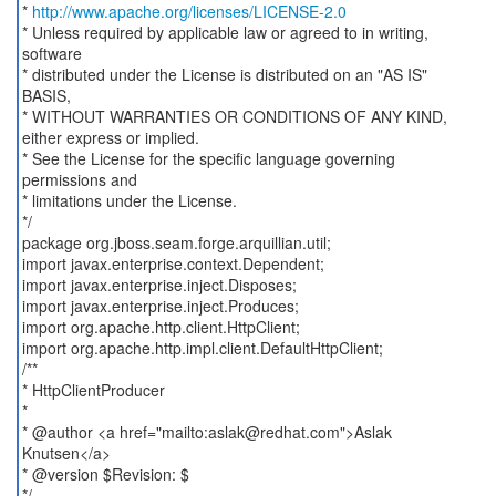
*
http://www.apache.org/licenses/LICENSE-2.0
* Unless required by applicable law or agreed to in writing,
software
* distributed under the License is distributed on an "AS IS"
BASIS,
* WITHOUT WARRANTIES OR CONDITIONS OF ANY KIND,
either express or implied.
* See the License for the specific language governing
permissions and
* limitations under the License.
*/
package org.jboss.seam.forge.arquillian.util;
import javax.enterprise.context.Dependent;
import javax.enterprise.inject.Disposes;
import javax.enterprise.inject.Produces;
import org.apache.http.client.HttpClient;
import org.apache.http.impl.client.DefaultHttpClient;
/**
* HttpClientProducer
*
* @author <a href="mailto:aslak@redhat.com">Aslak
Knutsen</a>
* @version $Revision: $
*/