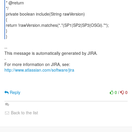
* @return
*/
private boolean include(String rawVersion)
{
return !rawVersion.matches(".*(SP1|SP2|SP3|OSGi).*");
}
}
--
This message is automatically generated by JIRA.
-
For more information on JIRA, see:
http://www.atlassian.com/software/jira
Reply
0
/
0
Back to the list