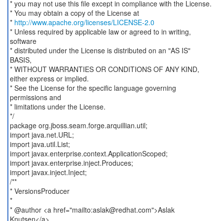
* you may not use this file except in compliance with the License.
* You may obtain a copy of the License at
*
http://www.apache.org/licenses/LICENSE-2.0
* Unless required by applicable law or agreed to in writing,
software
* distributed under the License is distributed on an "AS IS"
BASIS,
* WITHOUT WARRANTIES OR CONDITIONS OF ANY KIND,
either express or implied.
* See the License for the specific language governing
permissions and
* limitations under the License.
*/
package org.jboss.seam.forge.arquillian.util;
import java.net.URL;
import java.util.List;
import javax.enterprise.context.ApplicationScoped;
import javax.enterprise.inject.Produces;
import javax.inject.Inject;
/**
* VersionsProducer
*
* @author <a href="mailto:aslak@redhat.com">Aslak
Knutsen</a>