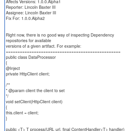
Affects Versions: 1.0.0.Alpha1
Reporter: Lincoln Baxter III
Assignee: Lincoln Baxter III
Fix For: 1.0.0.Alpha2
Right now, there is no good way of inspecting Dependency
repositories for available
versions of a given artifact. For example:
=================================================
public class DataProcessor
{
@Inject
private HttpClient client;
/**
* @param client the client to set
*/
void setClient(HttpClient client)
{
this.client = client;
}
public <T> T process(URL url, final ContentHandler<T> handler)