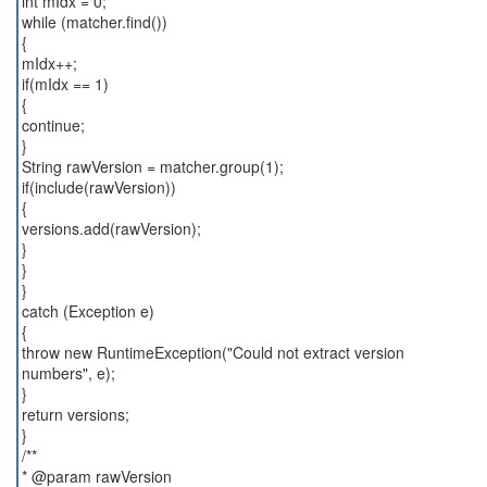
int mIdx = 0;
while (matcher.find())
{
mIdx++;
if(mIdx == 1)
{
continue;
}
String rawVersion = matcher.group(1);
if(include(rawVersion))
{
versions.add(rawVersion);
}
}
}
catch (Exception e)
{
throw new RuntimeException("Could not extract version
numbers", e);
}
return versions;
}
/**
* @param rawVersion