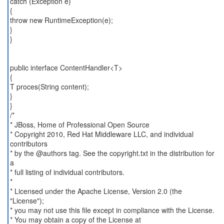
catch (Exception e)
{
throw new RuntimeException(e);
}
}
public interface ContentHandler<T>
{
T proces(String content);
}
}
/*
* JBoss, Home of Professional Open Source
* Copyright 2010, Red Hat Middleware LLC, and individual
contributors
* by the @authors tag. See the copyright.txt in the distribution for
a
* full listing of individual contributors.
*
* Licensed under the Apache License, Version 2.0 (the
"License");
* you may not use this file except in compliance with the License.
* You may obtain a copy of the License at