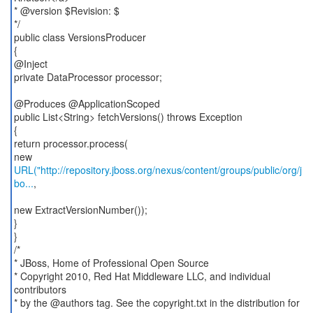
* @version $Revision: $
*/
public class VersionsProducer
{
@Inject
private DataProcessor processor;
@Produces @ApplicationScoped
public List<String> fetchVersions() throws Exception
{
return processor.process(
URL("http://repository.jboss.org/nexus/content/groups/public/org/j
bo...
,
new ExtractVersionNumber());
}
}
/*
* JBoss, Home of Professional Open Source
* Copyright 2010, Red Hat Middleware LLC, and individual
contributors
* by the @authors tag. See the copyright.txt in the distribution for