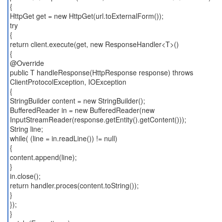
{
HttpGet get = new HttpGet(url.toExternalForm());
try
{
return client.execute(get, new ResponseHandler<T>()
{
@Override
public T handleResponse(HttpResponse response) throws
ClientProtocolException, IOException
{
StringBuilder content = new StringBuilder();
BufferedReader in = new BufferedReader(new
InputStreamReader(response.getEntity().getContent()));
String line;
while( (line = in.readLine()) != null)
{
content.append(line);
}
in.close();
return handler.proces(content.toString());
}
});
}