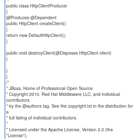
public class HttpClientProducer
{
@Produces @Dependent
public HttpClient createClient()
{
return new DefaultHttpClient();
}
public void destroyClient(@Disposes HttpClient client)
{
}
}
/*
* JBoss, Home of Professional Open Source
* Copyright 2010, Red Hat Middleware LLC, and individual
contributors
* by the @authors tag. See the copyright.txt in the distribution for
a
* full listing of individual contributors.
*
* Licensed under the Apache License, Version 2.0 (the
"License");