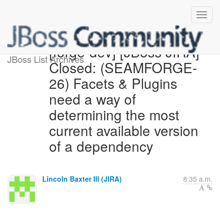
[forge-dev] [JBoss JIRA]
JBoss List Archives
Closed: (SEAMFORGE-
26) Facets & Plugins
need a way of
determining the most
current available version
of a dependency
Lincoln Baxter III (JIRA)
8:35 a.m.