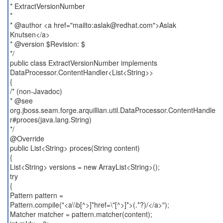
* ExtractVersionNumber
*
* @author <a href="mailto:aslak@redhat.com">Aslak
Knutsen</a>
* @version $Revision: $
*/
public class ExtractVersionNumber implements
DataProcessor.ContentHandler<List<String>>
{
/* (non-Javadoc)
* @see
org.jboss.seam.forge.arquillian.util.DataProcessor.ContentHandle
r#proces(java.lang.String)
*/
@Override
public List<String> proces(String content)
{
List<String> versions = new ArrayList<String>();
try
{
Pattern pattern =
Pattern.compile("<a\\b[^>]*href=\"[^>]*>(.*?)/</a>");
Matcher matcher = pattern.matcher(content);