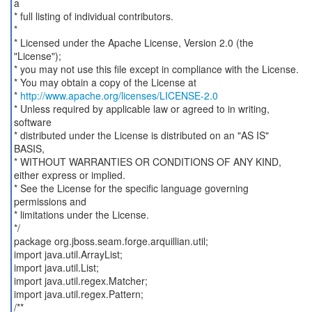
a
* full listing of individual contributors.
*
* Licensed under the Apache License, Version 2.0 (the
"License");
* you may not use this file except in compliance with the License.
* You may obtain a copy of the License at
*
http://www.apache.org/licenses/LICENSE-2.0
* Unless required by applicable law or agreed to in writing,
software
* distributed under the License is distributed on an "AS IS"
BASIS,
* WITHOUT WARRANTIES OR CONDITIONS OF ANY KIND,
either express or implied.
* See the License for the specific language governing
permissions and
* limitations under the License.
*/
package org.jboss.seam.forge.arquillian.util;
import java.util.ArrayList;
import java.util.List;
import java.util.regex.Matcher;
import java.util.regex.Pattern;
/**