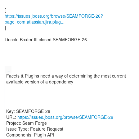
https://issues.jboss.org/browse/SEAMFORGE-26?
page=com.atlassian.jira.plug...
]
Lincoln Baxter III closed SEAMFORGE-26.
---------------------------------------
...
Facets & Plugins need a way of determining the most current
available version of a dependency
----------------------------------------------------------------------------------
-----------
Key: SEAMFORGE-26
URL:
https://issues.jboss.org/browse/SEAMFORGE-26
Project: Seam Forge
Issue Type: Feature Request
Components: Plugin API