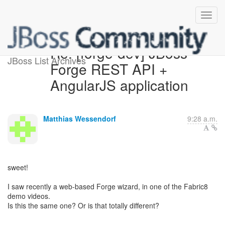
Re: [forge-dev] JBoss
JBoss List Archives
Forge REST API +
AngularJS application
Matthias Wessendorf
9:28 a.m.
sweet!
I saw recently a web-based Forge wizard, in one of the Fabric8
demo videos.
Is this the same one? Or is that totally different?