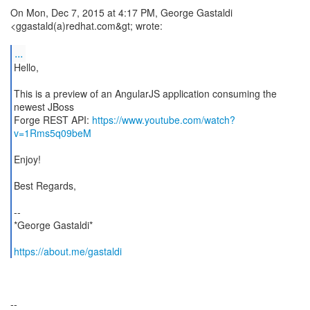
On Mon, Dec 7, 2015 at 4:17 PM, George Gastaldi
<ggastald(a)redhat.com&gt; wrote:
...
Hello,
This is a preview of an AngularJS application consuming the
newest JBoss
Forge REST API:
https://www.youtube.com/watch?
v=1Rms5q09beM
Enjoy!
Best Regards,
--
*George Gastaldi*
https://about.me/gastaldi
--