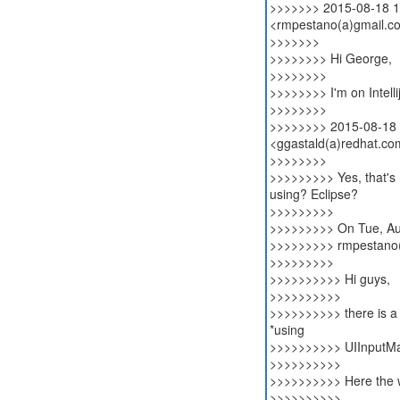
>>>>>>> 2015-08-18 1
<rmpestano(a)gmail.c
>>>>>>>
>>>>>>>> Hi George,
>>>>>>>>
>>>>>>>> I'm on Intelli
>>>>>>>>
>>>>>>>> 2015-08-18 
<ggastald(a)redhat.co
>>>>>>>>
>>>>>>>>> Yes, that's 
using? Eclipse?
>>>>>>>>>
>>>>>>>>> On Tue, Aug
>>>>>>>>> rmpestano(
>>>>>>>>>
>>>>>>>>>> Hi guys,
>>>>>>>>>>
>>>>>>>>>> there is a w
*using
>>>>>>>>>> UIInputM
>>>>>>>>>>
>>>>>>>>>> Here the wa
>>>>>>>>>>