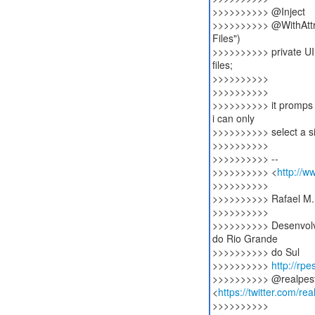
>>>>>>>>>> @Inject
>>>>>>>>>> @WithAttri
Files")
>>>>>>>>>> private U
files;
>>>>>>>>>>
>>>>>>>>>>
>>>>>>>>>> it promps th
i can only
>>>>>>>>>> select a sin
>>>>>>>>>>
>>>>>>>>>> --
>>>>>>>>>> <
http://w
>>>>>>>>>>
>>>>>>>>>> Rafael M.
>>>>>>>>>>
>>>>>>>>>> Desenvolv
do Rio Grande
>>>>>>>>>> do Sul
>>>>>>>>>>
http://rp
>>>>>>>>>> @realpes
<
https://twitter.com/re
>>>>>>>>>>