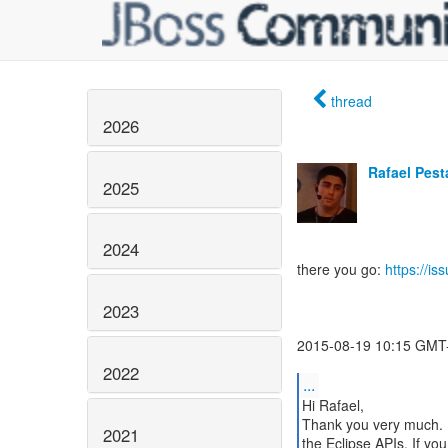
thread
2026
Rafael Pes
2025
2024
there you go:
https://i
2023
2015-08-19 10:15 GMT-
2022
...
Hi Rafael,
Thank you very much. I 
2021
the Eclipse APIs. If yo