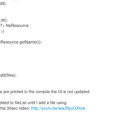
dd);
ist);
?> fileResource :
>>)
ileResource.getName());
dd(files);
 are printed in the console the UI is not updated.
ded to fileList until I add a file using
this 30sec video:
http://youtu.be/waJRpyGXIcw