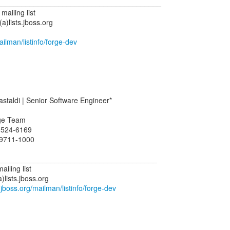
________________________________________
ailing list
)lists.jboss.org
mailman/listinfo/forge-dev
taldi | Senior Software Engineer*
ge Team
3524-6169
 9711-1000
_______________________________________
iling list
lists.jboss.org
ts.jboss.org/mailman/listinfo/forge-dev