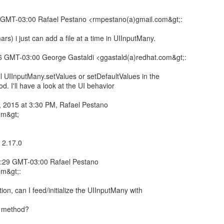
 GMT-03:00 Rafael Pestano <rmpestano(a)gmail.com&gt;:
ars) i just can add a file at a time in UIInputMany.
 GMT-03:00 George Gastaldi <ggastald(a)redhat.com&gt;:
l UIInputMany.setValues or setDefaultValues in the
d. I'll have a look at the UI behavior
 2015 at 3:30 PM, Rafael Pestano
om&gt;
 2.17.0
:29 GMT-03:00 Rafael Pestano
om&gt;:
n, can I feed/initialize the UIInputMany with
I method?