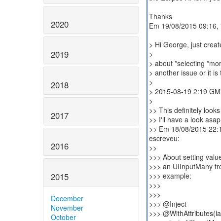
Thanks
2020
Em 19/08/2015 09:16, 
> Hi George, just create
2019
>
> about *selecting *mor
> another issue or it i
>
2018
> 2015-08-19 2:19 GMT
>
>> This definitely look
2017
>> I'll have a look asap
>> Em 18/08/2015 22:1
escreveu:
2016
>>
>>> About setting value
>>> an UIInputMany fr
2015
>>> example:
>>>
>>>
December
>>> @Inject
November
>>> @WithAttributes(lab
October