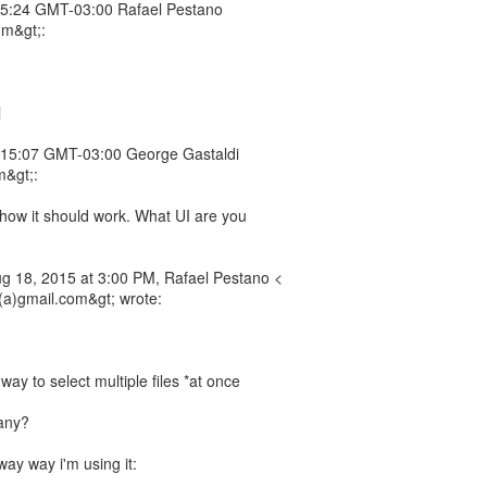
5:24 GMT-03:00 Rafael Pestano
om&gt;:
j
15:07 GMT-03:00 George Gastaldi
m&gt;:
how it should work. What UI are you
 18, 2015 at 3:00 PM, Rafael Pestano <
a)gmail.com&gt; wrote:
ay to select multiple files *at once
any?
y way i'm using it: