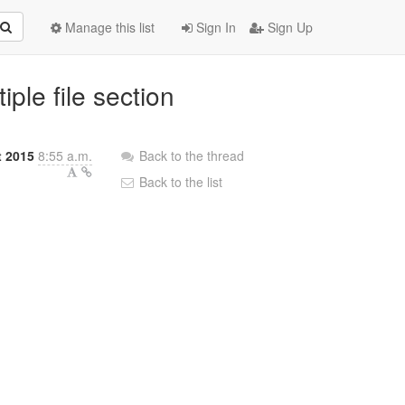
Manage this list
Sign In
Sign Up
ple file section
 2015
8:55 a.m.
Back to the thread
Back to the list