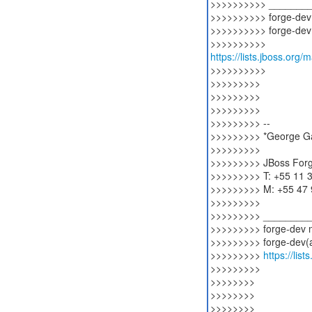
>>>>>>>>>> _______
>>>>>>>>>> forge-dev m
>>>>>>>>>> forge-dev(a
https://lists.jboss.org/
>>>>>>>>>>
>>>>>>>>>
>>>>>>>>>
>>>>>>>>>
>>>>>>>>> --
>>>>>>>>> *George Gas
>>>>>>>>>
>>>>>>>>> JBoss For
>>>>>>>>> T: +55 11 
>>>>>>>>> M: +55 47
>>>>>>>>>
>>>>>>>>> ________
>>>>>>>>> forge-dev ma
>>>>>>>>> forge-dev(a)
>>>>>>>>>
https://lis
>>>>>>>>>
>>>>>>>>
>>>>>>>>
>>>>>>>>