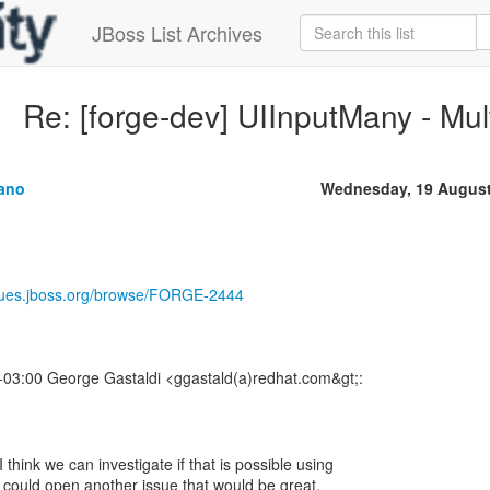
JBoss List Archives
Re: [forge-dev] UIInputMany - Multi
tano
Wednesday, 19 August
ssues.jboss.org/browse/FORGE-2444
03:00 George Gastaldi <ggastald(a)redhat.com&gt;:
think we can investigate if that is possible using
u could open another issue that would be great.