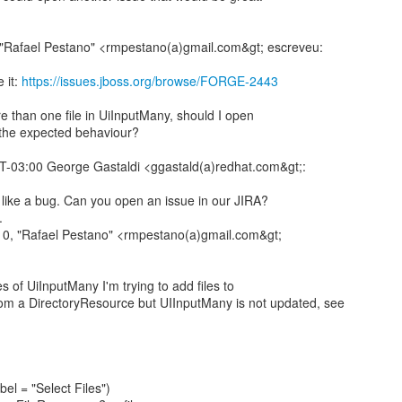
"Rafael Pestano" <rmpestano(a)gmail.com&gt; escreveu:
 it:
https://issues.jboss.org/browse/FORGE-2443
e than one file in UiInputMany, should I open
s the expected behaviour?
-03:00 George Gastaldi <ggastald(a)redhat.com&gt;:
s like a bug. Can you open an issue in our JIRA?
.
0, "Rafael Pestano" <rmpestano(a)gmail.com&gt;
s of UiInputMany I'm trying to add files to
om a DirectoryResource but UIInputMany is not updated, see
el = "Select Files")