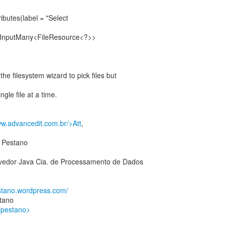
butes(label = "Select
IInputMany<FileResource<?>>
e filesystem wizard to pick files but
gle file at a time.
ww.advancedit.com.br/>Att
,
 Pestano
edor Java Cia. de Processamento de Dados
estano.wordpress.com/
tano
alpestano>