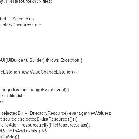
ny<FileResource<?>> files;
el = "Select dir")
rectoryResource> dir;
zeUI(UIBuilder uiBuilder) throws Exception {
eListener(new ValueChangeListener() {
Changed(ValueChangeEvent event) {
?>> fileList =
>)
selectedDir = (DirectoryResource) event.getNewValue();
source : selectedDir.listResources()) {
leToAdd = resource.reify(FileResource.class);
 && fileToAdd.exists() &&
ileToAdd)){