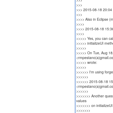
>>>
>>>
>>> 2015-08-18 20:04
>>>
>>>> Also in Eclipse (m
>>>>
>>>> 2015-08-18 15:36
>>>>
>>>>> Yes, you can cal
>>>>> initializeUI metho
>>>>>
>>>>> On Tue, Aug 18,
<rmpestano(a)gmail.c
>>>>> wrote:
>>>>>
>>>>>> I'm using forge
>>>>>>
>>>>>> 2015-08-18 15
<rmpestano(a)gmail.c
>>>>>>
>>>>>>> Another questio
values
>>>>>>> on initializeU
>>>>>>>