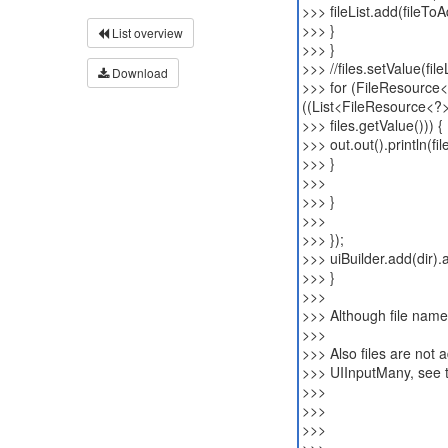
>>> fileList.add(fileToA
>>> }
List overview
>>> }
>>> //files.setValue(fileL
Download
>>> for (FileResource<
((List<FileResource<?
>>> files.getValue())) {
>>> out.out().println(f
>>> }
>>>
>>> }
>>>
>>> });
>>> uiBuilder.add(dir).a
>>> }
>>>
>>> Although file names
>>>
>>> Also files are not ad
>>> UIInputMany, see 
>>>
>>>
>>>