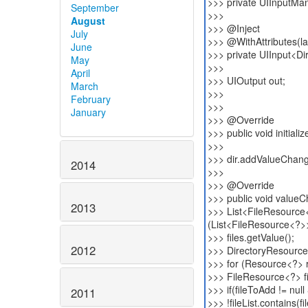
>>> private UIInputMa
September
>>>
August
>>> @Inject
July
>>> @WithAttributes(lab
June
>>> private UIInput<Di
May
>>>
April
>>> UIOutput out;
March
>>>
February
>>>
January
>>> @Override
>>> public void initiali
>>>
>>> dir.addValueChang
2014
>>>
>>> @Override
>>> public void value
2013
>>> List<FileResource<
(List<FileResource<?>
>>> files.getValue();
2012
>>> DirectoryResource 
>>> for (Resource<?> re
>>> FileResource<?> fi
>>> if(fileToAdd != null
2011
>>> !fileList.contains(f