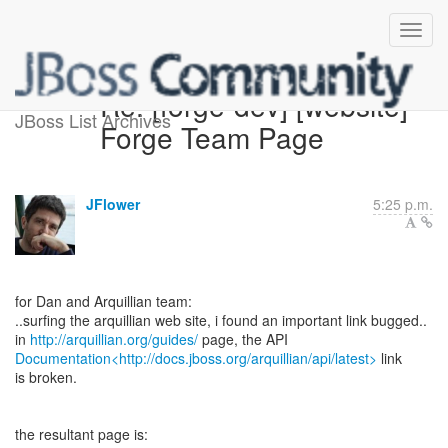
Re: [forge-dev] [website]
JBoss List Archives
Forge Team Page
JFlower
5:25 p.m.
for Dan and Arquillian team:
..surfing the arquillian web site, i found an important link bugged..
in
http://arquillian.org/guides/
Documentation<http://docs.jboss.org/arquillian/api/latest>
link
is broken.