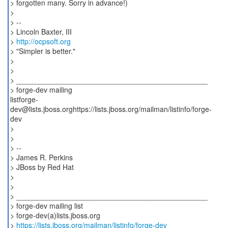
> forgotten many. Sorry in advance!)
>
> --
> Lincoln Baxter, III
>
http://ocpsoft.org
> "Simpler is better."
>
>
> _______________________________________________
> forge-dev mailing
listforge-
dev@lists.jboss.orghttps://lists.jboss.org/mailman/listinfo/forge-
dev
>
>
> --
> James R. Perkins
> JBoss by Red Hat
>
>
> _______________________________________________
> forge-dev mailing list
> forge-dev(a)lists.jboss.org
>
https://lists.jboss.org/mailman/listinfo/forge-dev