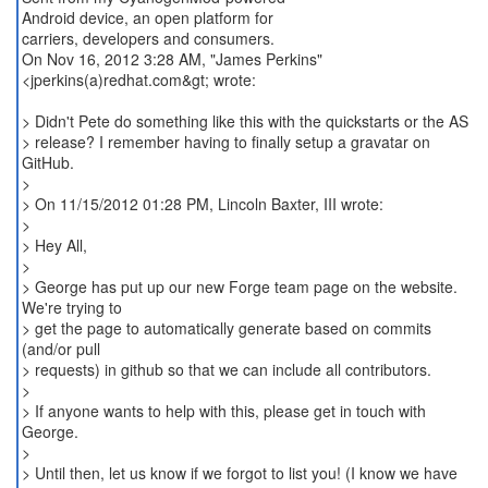
Android device, an open platform for
carriers, developers and consumers.
On Nov 16, 2012 3:28 AM, "James Perkins"
<jperkins(a)redhat.com&gt; wrote:
> Didn't Pete do something like this with the quickstarts or the AS
> release? I remember having to finally setup a gravatar on
GitHub.
>
> On 11/15/2012 01:28 PM, Lincoln Baxter, III wrote:
>
> Hey All,
>
> George has put up our new Forge team page on the website.
We're trying to
> get the page to automatically generate based on commits
(and/or pull
> requests) in github so that we can include all contributors.
>
> If anyone wants to help with this, please get in touch with
George.
>
> Until then, let us know if we forgot to list you! (I know we have