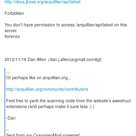
http://docs.jboss.org/arquillian/api/latest
Forbidden
You don't have permission to access /arquillian/api/latest on this
server.
fiorenzo
2012/11/16 Dan Allen <dan.j.allen(a)gmail.com&gt;
...
Or perhaps like on arquillian.org...
http://arquillian.org/community/contributors
Feel free to yank the scanning code from the website's awestruct
extensions (and perhaps make it suck less :) )
-Dan
--
Sent from my CyanogenMod-powered