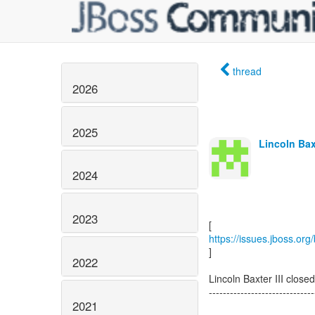
thread
2026
2025
Lincoln Baxt
2024
2023
https://issues.jboss.o
]
2022
Lincoln Baxter III cl
------------------------------
2021