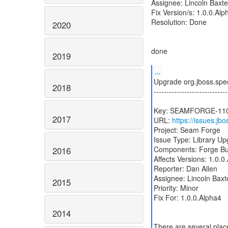
Assignee: Lincoln Baxter
Fix Version/s: 1.0.0.Alp
Resolution: Done
2020
done
2019
...
Upgrade org.jboss.spec
2018
-----------------------------
Key: SEAMFORGE-11
2017
URL:
https://issues.
Project: Seam Forge
Issue Type: Library U
Components: Forge Bu
2016
Affects Versions: 1.0.0
Reporter: Dan Allen
Assignee: Lincoln Baxte
2015
Priority: Minor
Fix For: 1.0.0.Alpha4
2014
There are several plac