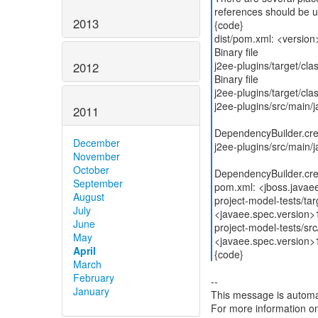
references should be u
2013
{code}
dist/pom.xml: <versio
Binary file
j2ee-plugins/target/cl
2012
Binary file
j2ee-plugins/target/cl
j2ee-plugins/src/main/
2011
DependencyBuilder.crea
December
j2ee-plugins/src/main/j
November
October
DependencyBuilder.crea
September
pom.xml: <jboss.javae
August
project-model-tests/ta
July
<javaee.spec.version>
June
project-model-tests/sr
May
<javaee.spec.version>
April
{code}
March
February
--
January
This message is automa
For more information o