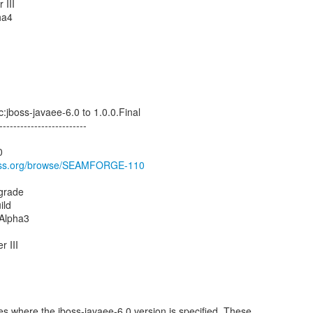
 III
ha4
:jboss-javaee-6.0 to 1.0.0.Final
-------------------------
0
jboss.org/browse/SEAMFORGE-110
pgrade
ild
.Alpha3
r III
es where the jboss-javaee-6.0 version is specified. These