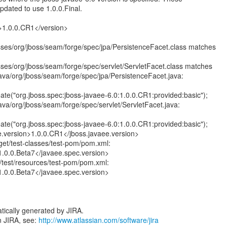
pdated to use 1.0.0.Final.
n>1.0.0.CR1</version>
asses/org/jboss/seam/forge/spec/jpa/PersistenceFacet.class matches
asses/org/jboss/seam/forge/spec/servlet/ServletFacet.class matches
java/org/jboss/seam/forge/spec/jpa/PersistenceFacet.java:
te("org.jboss.spec:jboss-javaee-6.0:1.0.0.CR1:provided:basic");
ava/org/jboss/seam/forge/spec/servlet/ServletFacet.java:
te("org.jboss.spec:jboss-javaee-6.0:1.0.0.CR1:provided:basic");
e.version>1.0.0.CR1</jboss.javaee.version>
rget/test-classes/test-pom/pom.xml:
1.0.0.Beta7</javaee.spec.version>
c/test/resources/test-pom/pom.xml:
1.0.0.Beta7</javaee.spec.version>
tically generated by JIRA.
n JIRA, see:
http://www.atlassian.com/software/jira