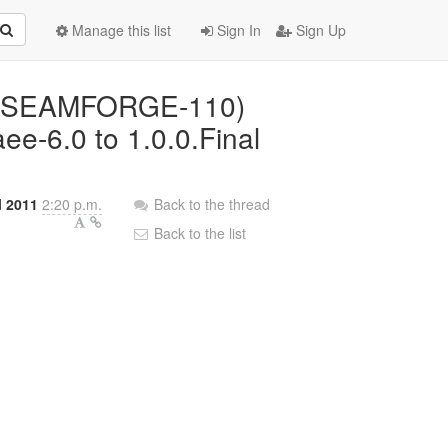
Manage this list
Sign In
Sign Up
d: (SEAMFORGE-110)
ee-6.0 to 1.0.0.Final
l 2011
2:20 p.m.
Back to the thread
Back to the list