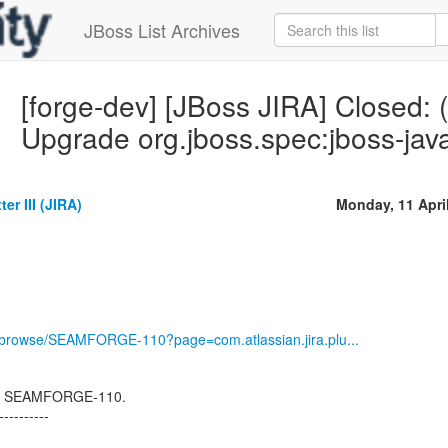
JBoss List Archives
[forge-dev] [JBoss JIRA] Close
Upgrade org.jboss.spec:jboss-java
er III (JIRA)
Monday, 11 Apri
rg/browse/SEAMFORGE-110?page=com.atlassian.jira.plu...
osed SEAMFORGE-110.
----------