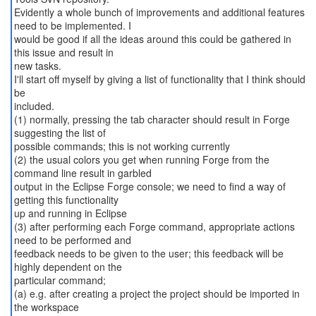
Evidently a whole bunch of improvements and additional features
need to be implemented. I
would be good if all the ideas around this could be gathered in
this issue and result in
new tasks.
I'll start off myself by giving a list of functionality that I think should
be
included.
(1) normally, pressing the tab character should result in Forge
suggesting the list of
possible commands; this is not working currently
(2) the usual colors you get when running Forge from the
command line result in garbled
output in the Eclipse Forge console; we need to find a way of
getting this functionality
up and running in Eclipse
(3) after performing each Forge command, appropriate actions
need to be performed and
feedback needs to be given to the user; this feedback will be
highly dependent on the
particular command;
(a) e.g. after creating a project the project should be imported in
the workspace