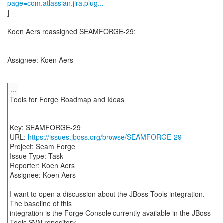
page=com.atlassian.jira.plug...
]
Koen Aers reassigned SEAMFORGE-29:
----------------------------------
Assignee: Koen Aers
...
Tools for Forge Roadmap and Ideas
---------------------------------
Key: SEAMFORGE-29
URL:
https://issues.jboss.org/browse/SEAMFORGE-29
Project: Seam Forge
Issue Type: Task
Reporter: Koen Aers
Assignee: Koen Aers
I want to open a discussion about the JBoss Tools integration.
The baseline of this
integration is the Forge Console currently available in the JBoss
Tools SVN repository.