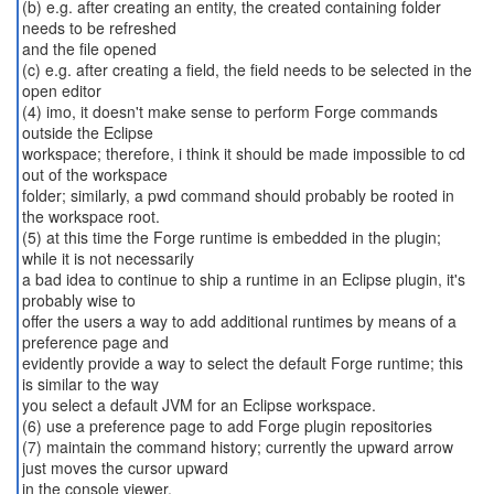
(b) e.g. after creating an entity, the created containing folder
needs to be refreshed
and the file opened
(c) e.g. after creating a field, the field needs to be selected in the
open editor
(4) imo, it doesn't make sense to perform Forge commands
outside the Eclipse
workspace; therefore, i think it should be made impossible to cd
out of the workspace
folder; similarly, a pwd command should probably be rooted in
the workspace root.
(5) at this time the Forge runtime is embedded in the plugin;
while it is not necessarily
a bad idea to continue to ship a runtime in an Eclipse plugin, it's
probably wise to
offer the users a way to add additional runtimes by means of a
preference page and
evidently provide a way to select the default Forge runtime; this
is similar to the way
you select a default JVM for an Eclipse workspace.
(6) use a preference page to add Forge plugin repositories
(7) maintain the command history; currently the upward arrow
just moves the cursor upward
in the console viewer.