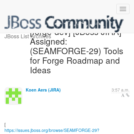
[forge-dev] [JBoss JIRA]
JBoss List Archives
Assigned:
(SEAMFORGE-29) Tools
for Forge Roadmap and
Ideas
Koen Aers (JIRA)
3:57 a.m.
https://issues.jboss.org/browse/SEAMFORGE-29?