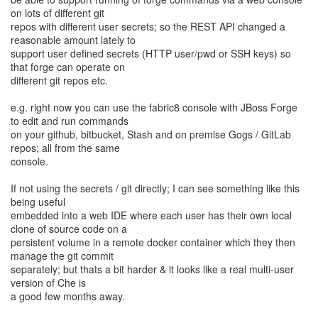
on lots of different git
repos with different user secrets; so the REST API changed a
reasonable amount lately to
support user defined secrets (HTTP user/pwd or SSH keys) so
that forge can operate on
different git repos etc.
e.g. right now you can use the fabric8 console with JBoss Forge
to edit and run commands
on your github, bitbucket, Stash and on premise Gogs / GitLab
repos; all from the same
console.
If not using the secrets / git directly; I can see something like this
being useful
embedded into a web IDE where each user has their own local
clone of source code on a
persistent volume in a remote docker container which they then
manage the git commit
separately; but thats a bit harder & it looks like a real multi-user
version of Che is
a good few months away.