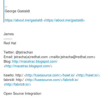
--
George Gastaldi
https://about.me/gastaldi
<
https://about.me/gastaldi>
James
-------
Red Hat
Twitter: @jstrachan
Email: jstracha(a)redhat.com <mailto:jstracha@redhat.com>
Blog:
http://macstrac.blogspot.com/
<
http://macstrac.blogspot.com/>
hawtio: http:/ <
http://fusesource.com/>/hawt.io/
<
http://hawt.io/>
fabric8: http:/ <
http://fusesource.com/>/fabric8.io/
<
http://fabric8.io/>
Open Source Integration