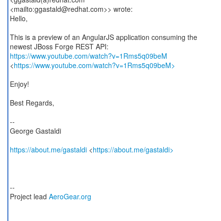
<mailto:ggastald@redhat.com>> wrote:
Hello,
This is a preview of an AngularJS application consuming the
https://www.youtube.com/watch?v=1Rms5q09beM
<
https://www.youtube.com/watch?v=1Rms5q09beM>
Enjoy!
Best Regards,
--
George Gastaldi
https://about.me/gastaldi
<
https://about.me/gastaldi>
--
Project lead
AeroGear.org