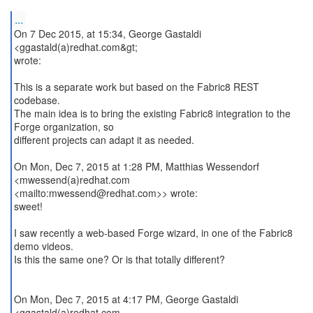
...
On 7 Dec 2015, at 15:34, George Gastaldi
<ggastald(a)redhat.com&gt;
wrote:
This is a separate work but based on the Fabric8 REST
codebase.
The main idea is to bring the existing Fabric8 integration to the
Forge organization, so
different projects can adapt it as needed.
On Mon, Dec 7, 2015 at 1:28 PM, Matthias Wessendorf
<mwessend(a)redhat.com
<mailto:mwessend@redhat.com>> wrote:
sweet!
I saw recently a web-based Forge wizard, in one of the Fabric8
demo videos.
Is this the same one? Or is that totally different?
On Mon, Dec 7, 2015 at 4:17 PM, George Gastaldi
<ggastald(a)redhat.com