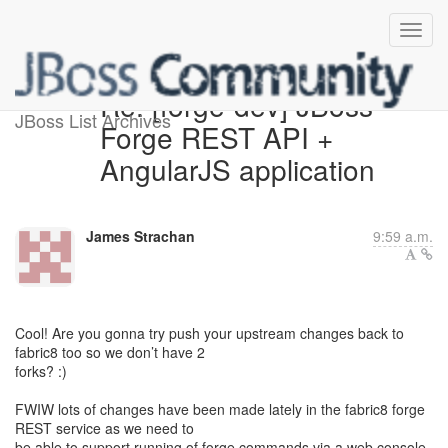
Re: [forge-dev] JBoss
JBoss List Archives
Forge REST API +
AngularJS application
James Strachan
9:59 a.m.
Cool! Are you gonna try push your upstream changes back to
fabric8 too so we don’t have 2
forks? :)
FWIW lots of changes have been made lately in the fabric8 forge
REST service as we need to
be able to support running of forge commands via a web console