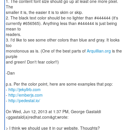
1. The content font size should go up at least one more pixel.
The
smaller it is, the easier it is to skim or skip.
2. The black text color should be no lighter than #444444 (it's
currently #656565). Anything less than #444444 is just being
mean to
readers.
3. I'd like to see some other colors than blue and gray. It looks
too
monotonous as is. (One of the best parts of
Arquillian.org
is the
purple
and green! Don't fear color!!)
-Dan
p.s. Per the color point, here are some examples that pop:
-
http://jekyllrb.com
-
http://emberjs.com
-
http://pedestal.io/
On Wed, Jun 12, 2013 at 1:37 PM, George Gastaldi
<ggastald(a)redhat.com&gt;wrote:
> I think we should use it in our website. Thoughts?