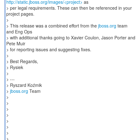
http://static.jboss.org/images/<project>
as
> per legal requirements. These can then be referenced in your
project pages.
>
> This release was a combined effort from the
jboss.org
team
and Eng Ops
> with additional thanks going to Xavier Coulon, Jason Porter and
Pete Muir
> for reporting issues and suggesting fixes.
>
> Best Regards,
> Rysiek
>
> ---
> Ryszard Koźmik
>
jboss.org
Team
>
>
>
>
>
>
>
>