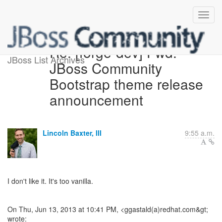
Re: [forge-dev] Fwd:
JBoss List Archives
JBoss Community
Bootstrap theme release
announcement
Lincoln Baxter, III
9:55 a.m.
I don't like it. It's too vanilla.
On Thu, Jun 13, 2013 at 10:41 PM, <ggastald(a)redhat.com&gt;
wrote: