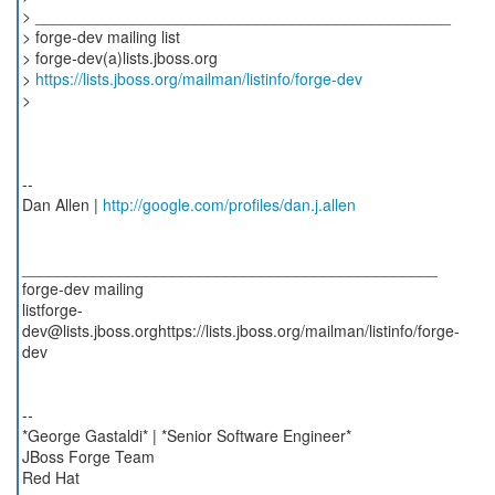
> _______________________________________________
> forge-dev mailing list
> forge-dev(a)lists.jboss.org
>
https://lists.jboss.org/mailman/listinfo/forge-dev
>
--
Dan Allen |
http://google.com/profiles/dan.j.allen
_______________________________________________
forge-dev mailing
listforge-
dev@lists.jboss.orghttps://lists.jboss.org/mailman/listinfo/forge-
dev
--
*George Gastaldi* | *Senior Software Engineer*
JBoss Forge Team
Red Hat