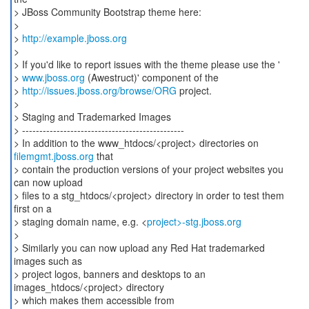
> JBoss Community Bootstrap theme here:
>
>
http://example.jboss.org
>
> If you'd like to report issues with the theme please use the '
>
www.jboss.org
(Awestruct)' component of the
>
http://issues.jboss.org/browse/ORG
project.
>
> Staging and Trademarked Images
> -----------------------------------------------
> In addition to the www_htdocs/<project> directories on
filemgmt.jboss.org
that
> contain the production versions of your project websites you
can now upload
> files to a stg_htdocs/<project> directory in order to test them
first on a
> staging domain name, e.g. <
project>-stg.jboss.org
>
> Similarly you can now upload any Red Hat trademarked
images such as
> project logos, banners and desktops to an
images_htdocs/<project> directory
> which makes them accessible from