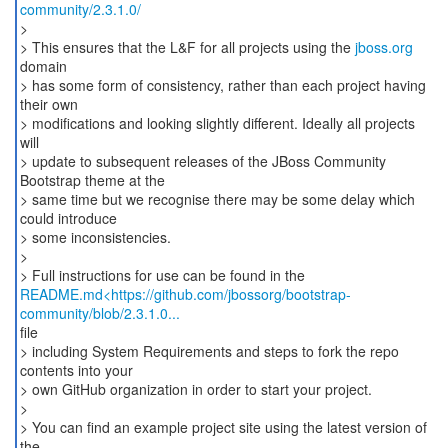
community/2.3.1.0/
>
> This ensures that the L&F for all projects using the
jboss.org
domain
> has some form of consistency, rather than each project having
their own
> modifications and looking slightly different. Ideally all projects
will
> update to subsequent releases of the JBoss Community
Bootstrap theme at the
> same time but we recognise there may be some delay which
could introduce
> some inconsistencies.
>
README.md<https://github.com/jbossorg/bootstrap-
community/blob/2.3.1.0...
file
> including System Requirements and steps to fork the repo
contents into your
> own GitHub organization in order to start your project.
>
> You can find an example project site using the latest version of
the