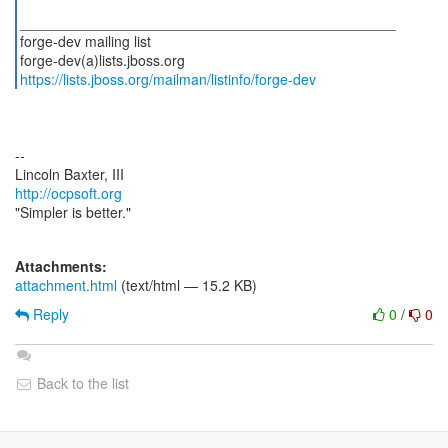
_______________________________________________
forge-dev mailing list
https://lists.jboss.org/mailman/listinfo/forge-dev
--
http://ocpsoft.org
"Simpler is better."
Attachments:
attachment.html
(text/html — 15.2 KB)
Reply
0
/
0
Back to the list