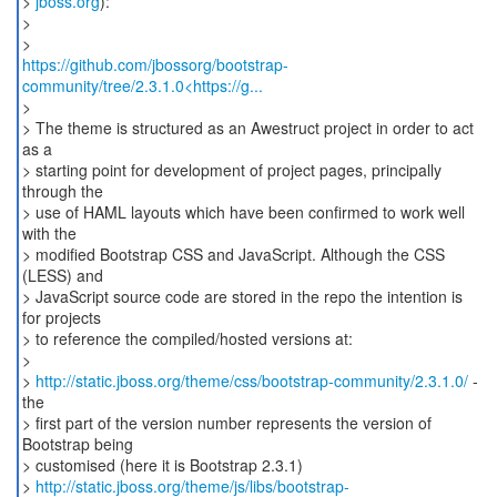
>
jboss.org
):
>
https://github.com/jbossorg/bootstrap-
community/tree/2.3.1.0<https://g...
>
> The theme is structured as an Awestruct project in order to act
as a
> starting point for development of project pages, principally
through the
> use of HAML layouts which have been confirmed to work well
with the
> modified Bootstrap CSS and JavaScript. Although the CSS
(LESS) and
> JavaScript source code are stored in the repo the intention is
for projects
> to reference the compiled/hosted versions at:
>
>
http://static.jboss.org/theme/css/bootstrap-community/2.3.1.0/
-
the
> first part of the version number represents the version of
Bootstrap being
> customised (here it is Bootstrap 2.3.1)
>
http://static.jboss.org/theme/js/libs/bootstrap-