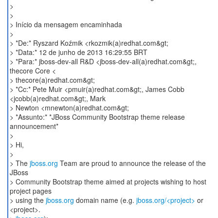
>
>
> Início da mensagem encaminhada
>
> *De:* Ryszard Koźmik <rkozmik(a)redhat.com&gt;
> *Data:* 12 de junho de 2013 16:29:55 BRT
> *Para:* jboss-dev-all R&D <jboss-dev-all(a)redhat.com&gt;,
thecore Core <
> thecore(a)redhat.com&gt;
> *Cc:* Pete Muir <pmuir(a)redhat.com&gt;, James Cobb
<jcobb(a)redhat.com&gt;, Mark
> Newton <mnewton(a)redhat.com&gt;
> *Assunto:* *JBoss Community Bootstrap theme release
announcement*
>
> Hi,
>
> The
jboss.org
Team are proud to announce the release of the
JBoss
> Community Bootstrap theme aimed at projects wishing to host
project pages
> using the
jboss.org
domain name (e.g.
jboss.org/<project>
or
<project>.