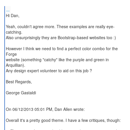
...
Hi Dan,
Yeah, couldn't agree more. These examples are really eye-
catching.
Also unsurprisingly they are Bootstrap-based websites too :)
However I think we need to find a perfect color combo for the
Forge
website (something "catchy" like the purple and green in
Arquillian).
Any design expert volunteer to aid on this job ?
Best Regards,
George Gastaldi
On 06/12/2013 05:01 PM, Dan Allen wrote:
Overall it's a pretty good theme. I have a few critiques, though: