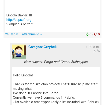
--
http://ocpsoft.org
"Simpler is better."
Reply
attachment
0
/
0
Grzegorz Grzybek
1:29 a.m.
New subject: Forge and Camel Archetypes
Hello Lincoln!
Thanks for the skeleton project! That'll sure help me start
moving what
I've done in Fabric8 into Forge.
Currently we have 3 commands in Fabric:
- list available archetypes (only a list included with Fabric8