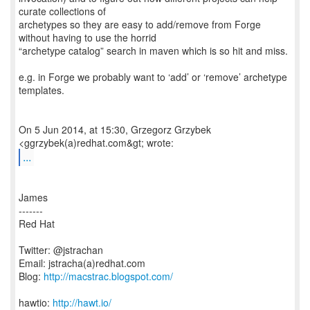
curate collections of
archetypes so they are easy to add/remove from Forge
without having to use the horrid
“archetype catalog” search in maven which is so hit and miss.
e.g. in Forge we probably want to ‘add’ or ‘remove’ archetype
templates.
On 5 Jun 2014, at 15:30, Grzegorz Grzybek
...
James
-------
Red Hat
Twitter: @jstrachan
Email: jstracha(a)redhat.com
Blog:
http://macstrac.blogspot.com/
hawtio:
http://hawt.io/