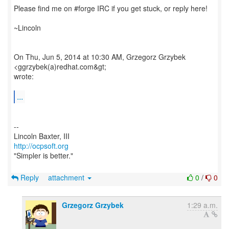
Please find me on #forge IRC if you get stuck, or reply here!
~Lincoln
On Thu, Jun 5, 2014 at 10:30 AM, Grzegorz Grzybek
<ggrzybek(a)redhat.com&gt;
wrote:
...
--
http://ocpsoft.org
"Simpler is better."
Reply
attachment
0
/
0
Grzegorz Grzybek
1:29 a.m.