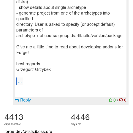
distro)
- show details about single archetype
- generate project from one of the archetypes into
specified
directory. User is asked to specify (or accept default)
parameters of
archetype + of course groupId/artifactId/version/package
Give me a little time to read about developing addons for
Forge!
best regards
Grzegorz Grzybek
...
Reply
0
/
0
4413
4446
days inactive
days old
forge-dev@lists.jboss.org