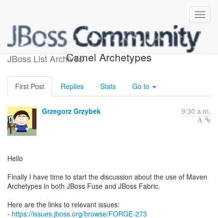
Re: [forge-dev] Forge and
Camel Archetypes
JBoss List Archives
First Post
Replies
Stats
Go to
Grzegorz Grzybek
9:30 a.m.
Hello
Finally I have time to start the discussion about the use of Maven
Archetypes in both JBoss Fuse and JBoss Fabric.
Here are the links to relevant issues:
-
https://issues.jboss.org/browse/FORGE-273