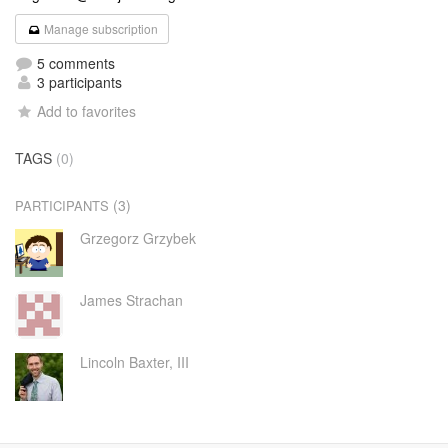
Manage subscription
5 comments
3 participants
Add to favorites
TAGS
(0)
(3)
PARTICIPANTS
Grzegorz Grzybek
James Strachan
Lincoln Baxter, III