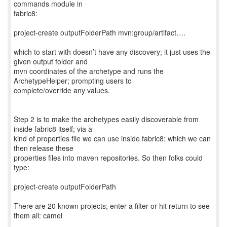
commands module in
fabric8:
project-create outputFolderPath mvn:group/artifact….
which to start with doesn’t have any discovery; it just uses the
given output folder and
mvn coordinates of the archetype and runs the
ArchetypeHelper; prompting users to
complete/override any values.
Step 2 is to make the archetypes easily discoverable from
inside fabric8 itself; via a
kind of properties file we can use inside fabric8; which we can
then release these
properties files into maven repositories. So then folks could
type:
project-create outputFolderPath
There are 20 known projects; enter a filter or hit return to see
them all: camel