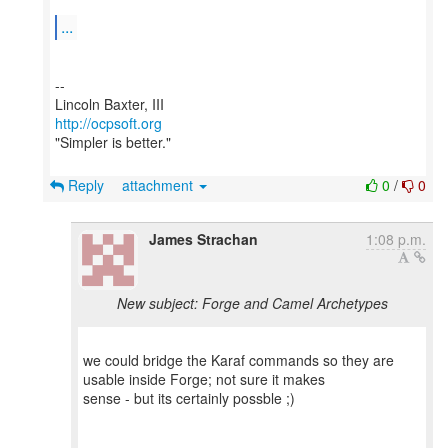
...
--
http://ocpsoft.org
"Simpler is better."
Reply
attachment
0
/
0
James Strachan
1:08 p.m.
New subject: Forge and Camel Archetypes
we could bridge the Karaf commands so they are
usable inside Forge; not sure it makes
sense - but its certainly possble ;)