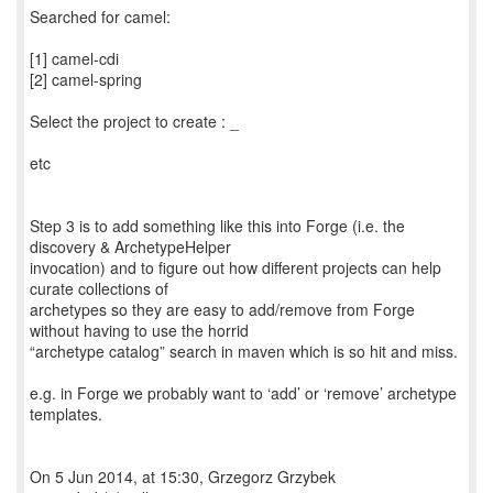
Searched for camel:
[1] camel-cdi
[2] camel-spring
Select the project to create : _
etc
Step 3 is to add something like this into Forge (i.e. the
discovery & ArchetypeHelper
invocation) and to figure out how different projects can help
curate collections of
archetypes so they are easy to add/remove from Forge
without having to use the horrid
“archetype catalog” search in maven which is so hit and miss.
e.g. in Forge we probably want to ‘add’ or ‘remove’ archetype
templates.
On 5 Jun 2014, at 15:30, Grzegorz Grzybek