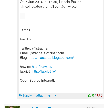
On 5 Jun 2014, at 17:50, Lincoln Baxter, III
<lincolnbaxter(a)gmail.com&gt; wrote:
...
James
-------
Red Hat
Twitter: @jstrachan
Email: jstracha(a)redhat.com
Blog:
http://macstrac.blogspot.com/
hawtio:
http://hawt.io/
fabric8:
http://fabric8.io/
Open Source Integration
Reply
attachment
0
/
0