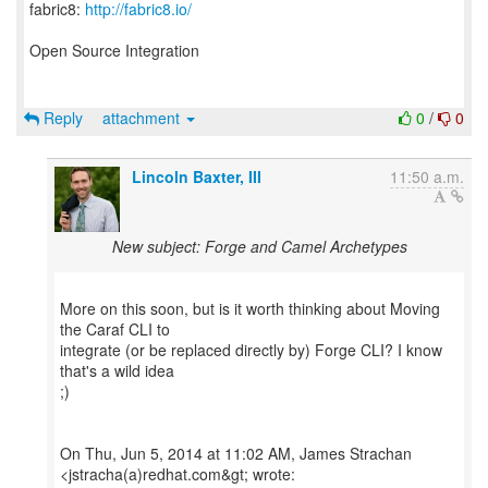
fabric8:
http://fabric8.io/
Open Source Integration
Reply
attachment
0
/
0
Lincoln Baxter, III
11:50 a.m.
New subject: Forge and Camel Archetypes
More on this soon, but is it worth thinking about Moving
the Caraf CLI to
integrate (or be replaced directly by) Forge CLI? I know
that's a wild idea
;)
On Thu, Jun 5, 2014 at 11:02 AM, James Strachan
<jstracha(a)redhat.com&gt; wrote: