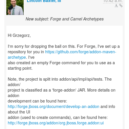
Lincoln Baxter, III
10:42 a.m.
New subject: Forge and Camel Archetypes
Hi Grzegorz,
I'm sorry for dropping the ball on this. For Forge, I've set up a
repository for you in
https://github.com/forge/addon-maven-
archetype
. I've
also created an empty Forge command for you to use as a
starting point.
Note, the project is split into addon/api/impl/spi/tests. The
addon/
project is classified as a 'forge-addon' JAR. More details on
addon
http://forge.jboss.org/document/develop-an-addon
and info
about the UI
http://forge.jboss.org/addon/org.jboss.forge.addon:ui