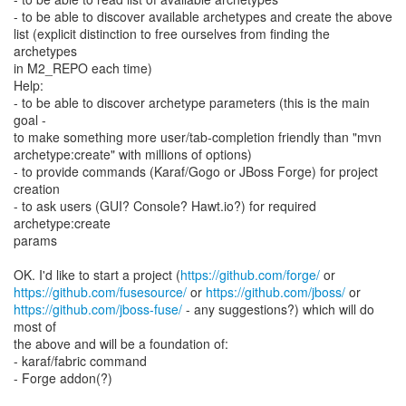
- to be able to discover available archetypes and create the above
list (explicit distinction to free ourselves from finding the
archetypes
in M2_REPO each time)
Help:
- to be able to discover archetype parameters (this is the main
goal -
to make something more user/tab-completion friendly than "mvn
archetype:create" with millions of options)
- to provide commands (Karaf/Gogo or JBoss Forge) for project
creation
- to ask users (GUI? Console? Hawt.io?) for required
archetype:create
params
OK. I'd like to start a project (
https://github.com/forge/
https://github.com/fusesource/
or
https://github.com/jboss/
https://github.com/jboss-fuse/
- any suggestions?) which will do
most of
the above and will be a foundation of:
- karaf/fabric command
- Forge addon(?)