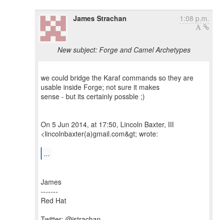
James Strachan
1:08 p.m.
New subject: Forge and Camel Archetypes
we could bridge the Karaf commands so they are
usable inside Forge; not sure it makes
sense - but its certainly possble ;)
On 5 Jun 2014, at 17:50, Lincoln Baxter, III
<lincolnbaxter(a)gmail.com&gt; wrote:
...
James
-------
Red Hat
Twitter: @jstrachan