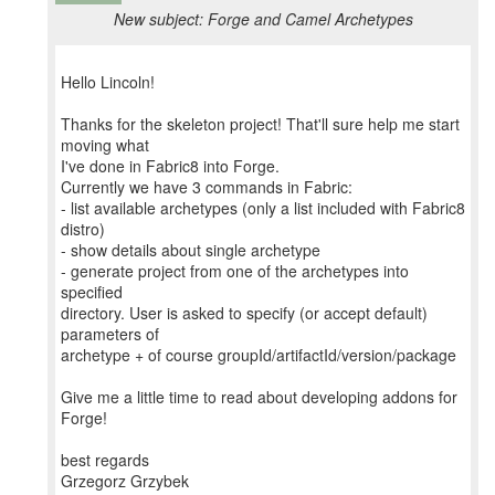
New subject: Forge and Camel Archetypes
Hello Lincoln!
Thanks for the skeleton project! That'll sure help me start
moving what
I've done in Fabric8 into Forge.
Currently we have 3 commands in Fabric:
- list available archetypes (only a list included with Fabric8
distro)
- show details about single archetype
- generate project from one of the archetypes into
specified
directory. User is asked to specify (or accept default)
parameters of
archetype + of course groupId/artifactId/version/package
Give me a little time to read about developing addons for
Forge!
best regards
Grzegorz Grzybek