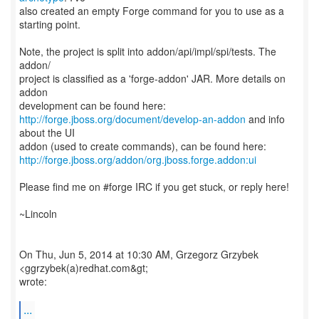
also created an empty Forge command for you to use as a
starting point.
Note, the project is split into addon/api/impl/spi/tests. The
addon/
project is classified as a 'forge-addon' JAR. More details on
addon
http://forge.jboss.org/document/develop-an-addon
and info
about the UI
http://forge.jboss.org/addon/org.jboss.forge.addon:ui
Please find me on #forge IRC if you get stuck, or reply here!
~Lincoln
On Thu, Jun 5, 2014 at 10:30 AM, Grzegorz Grzybek
<ggrzybek(a)redhat.com&gt;
wrote:
...