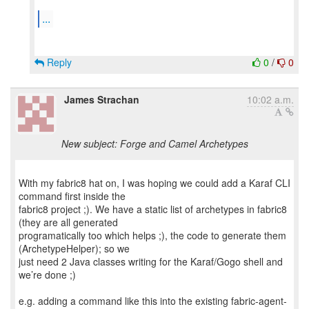
...
Reply
0
/
0
James Strachan
10:02 a.m.
New subject: Forge and Camel Archetypes
With my fabric8 hat on, I was hoping we could add a Karaf CLI
command first inside the
fabric8 project ;). We have a static list of archetypes in fabric8
(they are all generated
programatically too which helps ;), the code to generate them
(ArchetypeHelper); so we
just need 2 Java classes writing for the Karaf/Gogo shell and
we’re done ;)
e.g. adding a command like this into the existing fabric-agent-