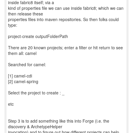
inside fabric8 itself; via a
kind of properties file we can use inside fabric8; which we can
then release these
properties files into maven repositories. So then folks could
type:
project-create outputFolderPath
There are 20 known projects; enter a filter or hit return to see
them all: camel
Searched for camel:
[1] camel-cdi
[2] camel-spring
Select the project to create : _
etc
Step 3 is to add something like this into Forge (i.e. the
discovery & ArchetypeHelper
invocation) and to figure out how different projects can help