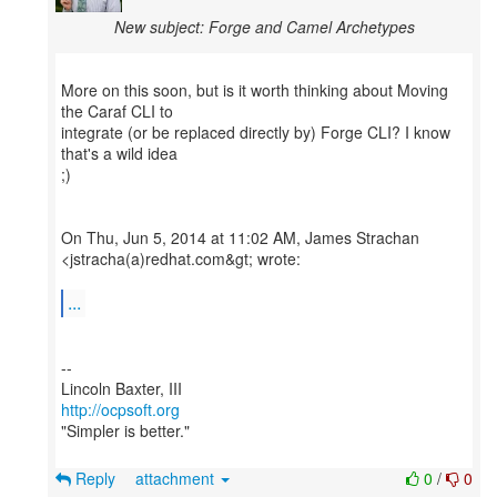
New subject: Forge and Camel Archetypes
More on this soon, but is it worth thinking about Moving
the Caraf CLI to
integrate (or be replaced directly by) Forge CLI? I know
that's a wild idea
;)
On Thu, Jun 5, 2014 at 11:02 AM, James Strachan
<jstracha(a)redhat.com&gt; wrote:
...
--
http://ocpsoft.org
"Simpler is better."
Reply
attachment
0
/
0