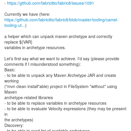
-
https://github.com/fabric8io/fabric8/issues/1091
https://github.com/fabric8io/fabric8/blob/master/tooling/camel-
tooling-ut...
)
a helper which can unpack maven archetype and correctly
replace ${VAR}
variables in archetype resources.
Let's first say what we want to achieve. I'd say (please provide
comments if I misunderstood something):
Basic:
- to be able to unpack any Maven Archetype JAR and create
working
("mvn clean install"able) project in FileSystem *without* using
Maven
archetype-related libraries
- to be able to replace variables in archetype resources
- to be able to evaluate Velocity expressions (they may be present
in
the archetypes)
Discovery:
- to be able to read list of available archetypes