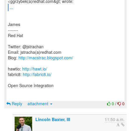
...
James
-------
Red Hat
Twitter: @jstrachan
Email: jstracha(a)redhat.com
Blog:
http://macstrac.blogspot.com/
hawtio:
http://hawt.io/
fabric8:
http://fabric8.io/
Open Source Integration
Reply
attachment
0
/
0
Lincoln Baxter, III
11:50 a.m.