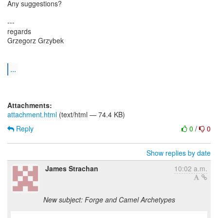
Any suggestions?
---
regards
Grzegorz Grzybek
...
Attachments:
attachment.html
(text/html — 74.4 KB)
Reply
0
/
0
Show replies by date
James Strachan
10:02 a.m.
New subject: Forge and Camel Archetypes