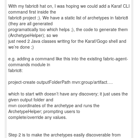
With my fabric8 hat on, I was hoping we could add a Karaf CLI
command first inside the
fabric8 project ;). We have a static list of archetypes in fabric8
(they are all generated
programatically too which helps ;), the code to generate them
(ArchetypeHelper); so we
just need 2 Java classes writing for the Karaf/Gogo shell and
we’re done ;)
e.g. adding a command like this into the existing fabric-agent-
commands module in
fabric8:
project-create outputFolderPath mvn:group/artifact….
which to start with doesn’t have any discovery; it just uses the
given output folder and
mvn coordinates of the archetype and runs the
ArchetypeHelper; prompting users to
complete/override any values.
Step 2 is to make the archetypes easily discoverable from