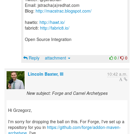
Email: jstracha(a)redhat.com
Blog:
http://macstrac.blogspot.com/
hawtio:
http://hawt.io/
fabric8:
http://fabric8.io/
Open Source Integration
Reply
attachment
0
/
0
Lincoln Baxter, III
10:42 a.m.
New subject: Forge and Camel Archetypes
Hi Grzegorz,
I'm sorry for dropping the ball on this. For Forge, I've set up a
repository for you in
https://github.com/forge/addon-maven-
archetype
. I've